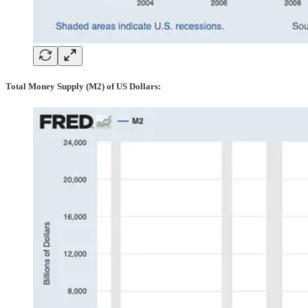
Total Money Supply (M2) of US Dollars: