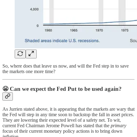
So, where does that leave us now, and will the Fed step in to save
the markets one more time?
😬
Can we expect the Fed Put to be used again?
As Jurrien stated above, it is appearing that the markets are wary that
the Fed will step in any time soon to backstop the fall in asset prices.
They are lowering their expected level of a safety net. To wit,
current Fed Chairman Jerome Powell has stated that the
primary
focus of their current monetary policy actions is to bring down
inflation
.