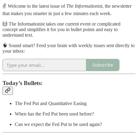
✌️ Welcome to the latest issue of
The Informationist
, the newsletter
that makes you smarter in just a few minutes each week.
🙌 The Informationist takes one current event or complicated
concept and simplifies it for you in bullet points and easy to
understand text.
🧠 Sound smart? Feed your brain with weekly issues sent directly to
your inbox:
Subscribe
Today’s Bullets:
The Fed Put and Quantitative Easing
When has the Fed Put been used before?
Can we expect the Fed Put to be used again?