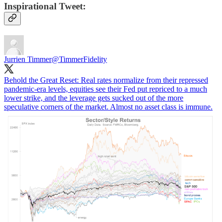
Inspirational Tweet:
Jurrien Timmer
@TimmerFidelity
Behold the Great Reset: Real rates normalize from their repressed
pandemic-era levels, equities see their Fed put repriced to a much
lower strike, and the leverage gets sucked out of the more
speculative corners of the market. Almost no asset class is immune.