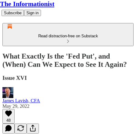
The Informationist
Subscribe
Sign in
Read distraction-free on Substack
What Exactly Is the 'Fed Put', and
(When) Can We Expect to See It Again?
Issue XVI
James Lavish, CFA
May 29, 2022
48