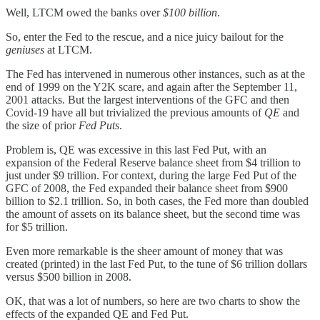
Well, LTCM owed the banks over
$100 billion
.
So, enter the Fed to the rescue, and a nice juicy bailout for the
geniuses
at LTCM.
The Fed has intervened in numerous other instances, such as at the
end of 1999 on the Y2K scare, and again after the September 11,
2001 attacks. But the largest interventions of the GFC and then
Covid-19 have all but trivialized the previous amounts of
QE
and
the size of prior
Fed Puts
.
Problem is, QE was excessive in this last Fed Put, with an
expansion of the Federal Reserve balance sheet from $4 trillion to
just under $9 trillion. For context, during the large Fed Put of the
GFC of 2008, the Fed expanded their balance sheet from $900
billion to $2.1 trillion. So, in both cases, the Fed more than doubled
the amount of assets on its balance sheet, but the second time was
for $5 trillion.
Even more remarkable is the sheer amount of money that was
created (printed) in the last Fed Put, to the tune of $6 trillion dollars
versus $500 billion in 2008.
OK, that was a lot of numbers, so here are two charts to show the
effects of the expanded QE and Fed Put.