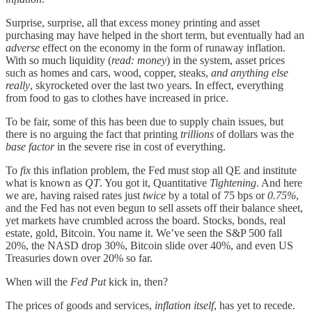
Surprise, surprise, all that excess money printing and asset
purchasing may have helped in the short term, but eventually had an
adverse
effect on the economy in the form of runaway inflation.
With so much liquidity (
read: money
) in the system, asset prices
such as homes and cars, wood, copper, steaks,
and anything else
really
, skyrocketed over the last two years. In effect, everything
from food to gas to clothes have increased in price.
To be fair, some of this has been due to supply chain issues, but
there is no arguing the fact that printing
trillions
of dollars was the
base factor
in the severe rise in cost of everything.
To
fix
this inflation problem, the Fed must stop all QE and institute
what is known as
QT
. You got it, Quantitative
Tightening
. And here
we are, having raised rates just
twice
by a total of 75 bps or
0.75%
,
and the Fed has not even begun to sell assets off their balance sheet,
yet markets have crumbled across the board. Stocks, bonds, real
estate, gold, Bitcoin. You name it. We’ve seen the S&P 500 fall
20%, the NASD drop 30%, Bitcoin slide over 40%, and even US
Treasuries down over 20% so far.
When will the
Fed Put
kick in, then?
The prices of goods and services,
inflation itself
, has yet to recede.