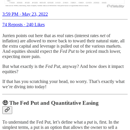
3:59 PM · May 23, 2022
74 Reposts
·
240 Likes
Jurrien points out here that as
real
rates (interest rates
net
of
inflation) are allowed to move back to toward their natural state, all
the extra capital and leverage is pulled out of the various markets.
And equities should expect the
Fed Put
to be priced much lower,
expecting more pain.
But what exactly is the
Fed Put
, anyway? And how does it impact
equities?
If that has you scratching your head, no worry. That’s exactly what
we’re diving into today!
🤑 The Fed Put and Quantitative Easing
To understand the Fed Put, let’s define what a
put
is, first. In the
simplest terms, a put is an option that allows the owner to sell a