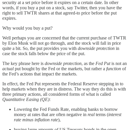
security at a set price before it expires on a certain date. In other
words, if you buy a put on a stock, say Twitter, then you have the
right to sell TWTR shares at that agreed-to price before the put
expires.
Why would you buy a put?
Well perhaps you are concerned that the current purchase of TWTR
by Elon Musk will not go through, and the stock will fall in price
quite a bit. So, the put provides you with
downside protection
in
case the stock falls below the price of the put.
The key phrase here is
downside protection
, as the
Fed Put
is not an
actual
put bought by the Fed or the markets, but rather a
function
of
the Fed’s actions that impact the markets.
In effect, the Fed Put represents the Federal Reserve stepping in to
help markets when they are in distress. The way they do this is with
three primary actions, all considered forms of what is called
Quantitative Easing (QE)
:
Lowering the Fed Funds Rate, enabling banks to borrow
money at rates that are often negative in
real
terms (
interest
rate minus inflation rate
),
buying large amounts of US Treasury bonds in the open