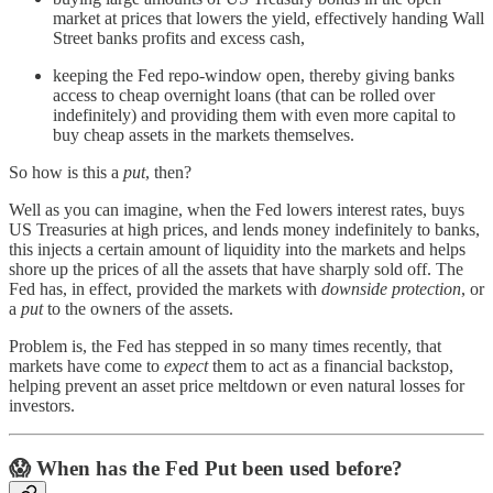
market at prices that lowers the yield, effectively handing Wall
Street banks profits and excess cash,
keeping the Fed repo-window open, thereby giving banks
access to cheap overnight loans (that can be rolled over
indefinitely) and providing them with even more capital to
buy cheap assets in the markets themselves.
So how is this a
put
, then?
Well as you can imagine, when the Fed lowers interest rates, buys
US Treasuries at high prices, and lends money indefinitely to banks,
this injects a certain amount of liquidity into the markets and helps
shore up the prices of all the assets that have sharply sold off. The
Fed has, in effect, provided the markets with
downside protection
, or
a
put
to the owners of the assets.
Problem is, the Fed has stepped in so many times recently, that
markets have come to
expect
them to act as a financial backstop,
helping prevent an asset price meltdown or even natural losses for
investors.
😱
When has the Fed Put been used before?