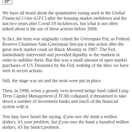
We have all heard about the quantitative easing used in the
Global
Financial Crisis
(
GFC
) after the housing market meltdown and the
last two years after Covid-19 lockdowns, but what is not often
talked about is the use of these actions before 2008.
In fact, the term was originally coined the
Greenspan Put
, as Federal
Reserve Chairman Alan Greenspan first put it into action after the
great stock market crash on Black Monday in 1987. The Fed
immediately intervened and provided liquidity to the markets in
order to stabilize them. But this was a small amount of open market
purchases of US Treasuries by the Fed, nothing of the likes we have
seen in recent actions.
Still, the stage was set and the tools were put in place.
Then, in 1998, when a grossly over-levered hedge fund called
Long
Term Capital Management
(
LTCM
) collapsed, it threatened to take
down a number of investment banks and much of the financial
system with it.
You may have heard the saying,
if you owe the bank a million
dollars, it’s your problem, but if you owe the bank a hundred million
dollars, it’s the bank’s problem
.