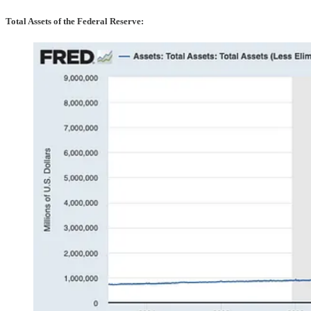
Total Assets of the Federal Reserve: