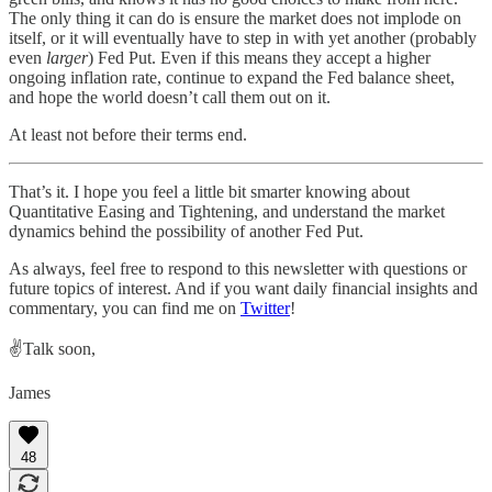
The only thing it can do is ensure the market does not implode on
itself, or it will eventually have to step in with yet another (probably
even
larger
) Fed Put. Even if this means they accept a higher
ongoing inflation rate, continue to expand the Fed balance sheet,
and hope the world doesn’t call them out on it.
At least not before their terms end.
That’s it. I hope you feel a little bit smarter knowing about
Quantitative Easing and Tightening, and understand the market
dynamics behind the possibility of another Fed Put.
As always, feel free to respond to this newsletter with questions or
future topics of interest. And if you want daily financial insights and
commentary, you can find me on
Twitter
!
✌️Talk soon,
James
48