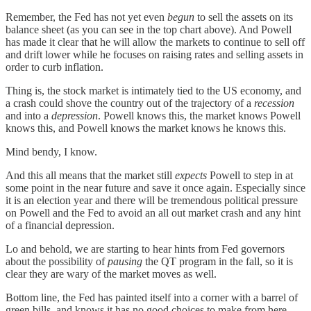
Remember, the Fed has not yet even
begun
to sell the assets on its
balance sheet (as you can see in the top chart above). And Powell
has made it clear that he will allow the markets to continue to sell off
and drift lower while he focuses on raising rates and selling assets in
order to curb inflation.
Thing is, the stock market is intimately tied to the US economy, and
a crash could shove the country out of the trajectory of a
recession
and into a
depression
. Powell knows this, the market knows Powell
knows this, and Powell knows the market knows he knows this.
Mind bendy, I know.
And this all means that the market still
expects
Powell to step in at
some point in the near future and save it once again. Especially since
it is an election year and there will be tremendous political pressure
on Powell and the Fed to avoid an all out market crash and any hint
of a financial depression.
Lo and behold, we are starting to hear hints from Fed governors
about the possibility of
pausing
the QT program in the fall, so it is
clear they are wary of the market moves as well.
Bottom line, the Fed has painted itself into a corner with a barrel of
green bills, and knows it has no good choices to make from here.