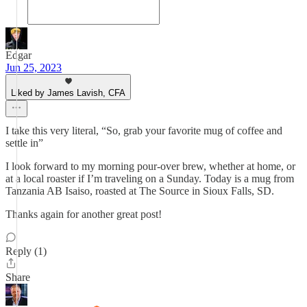
Edgar
Jun 25, 2023
Liked by James Lavish, CFA
I take this very literal, “So, grab your favorite mug of coffee and
settle in”
I look forward to my morning pour-over brew, whether at home, or
at a local roaster if I’m traveling on a Sunday. Today is a mug from
Tanzania AB Isaiso, roasted at The Source in Sioux Falls, SD.
Thanks again for another great post!
Reply (1)
Share