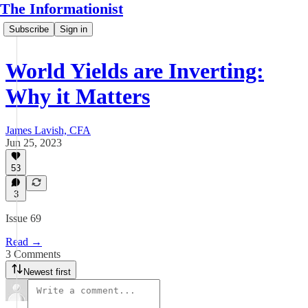
The Informationist
Subscribe
Sign in
World Yields are Inverting:
Why it Matters
James Lavish, CFA
Jun 25, 2023
53
3
Issue 69
Read →
3 Comments
Newest first