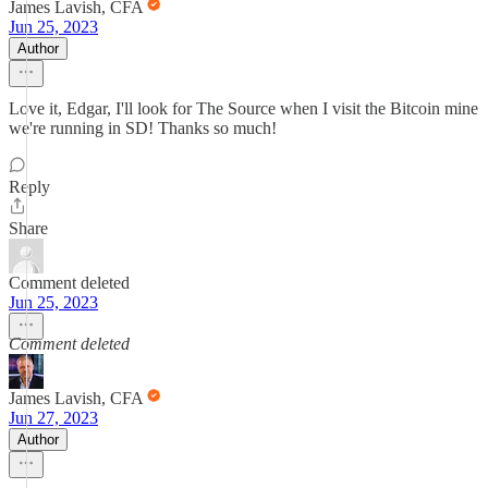
James Lavish, CFA
Jun 25, 2023
Author
Love it, Edgar, I'll look for The Source when I visit the Bitcoin mine
we're running in SD! Thanks so much!
Reply
Share
Comment deleted
Jun 25, 2023
Comment deleted
James Lavish, CFA
Jun 27, 2023
Author