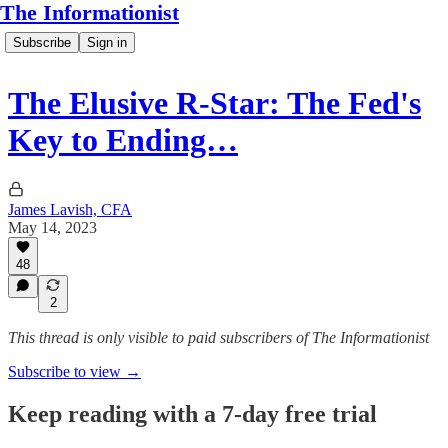
The Informationist
Subscribe
Sign in
The Elusive R-Star: The Fed's
Key to Ending…
James Lavish, CFA
May 14, 2023
48
2
This thread is only visible to paid subscribers of The Informationist
Subscribe to view →
Keep reading with a 7-day free trial