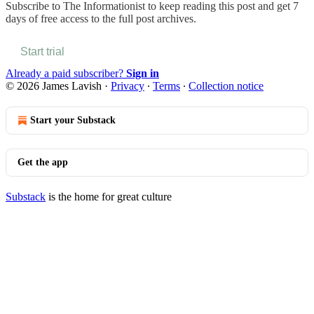
Subscribe to
The Informationist
to keep reading this post and get 7
days of free access to the full post archives.
Start trial
Already a paid subscriber?
Sign in
© 2026 James Lavish
·
Privacy
∙
Terms
∙
Collection notice
Start your Substack
Get the app
Substack
is the home for great culture