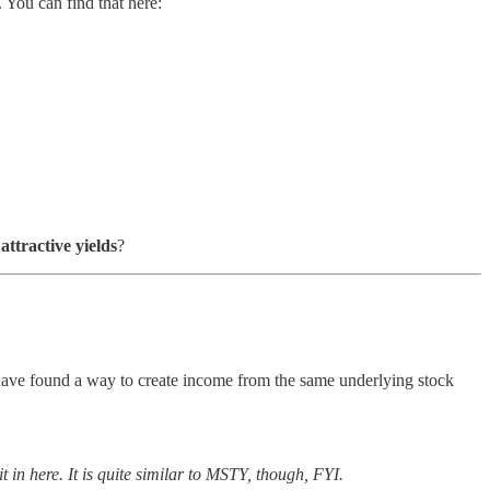
 You can find that here:
s
attractive yields
?
have found a way to create income from the same underlying stock
 in here. It is quite similar to MSTY, though, FYI.