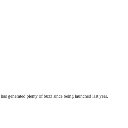
, has generated plenty of buzz since being launched last year.