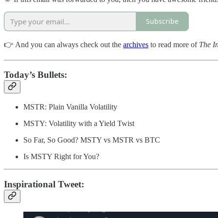
Subscribe
👉 And you can always check out the
archives
to read more of
The In
Today’s Bullets:
MSTR: Plain Vanilla Volatility
MSTY: Volatility with a Yield Twist
So Far, So Good? MSTY vs MSTR vs BTC
Is MSTY Right for You?
Inspirational Tweet: