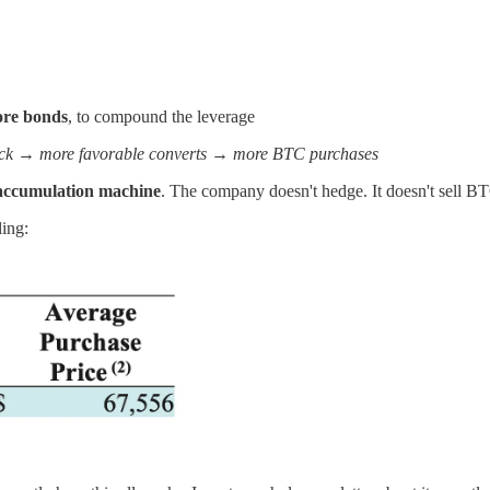
ore bonds
, to compound the leverage
ck → more favorable converts → more BTC purchases
in accumulation machine
. The company doesn't hedge. It doesn't sell BT
ling: