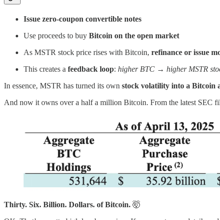
Issue zero-coupon convertible notes
Use proceeds to buy
Bitcoin on the open market
As MSTR stock price rises with Bitcoin,
refinance or issue m
This creates a
feedback loop
:
higher BTC → higher MSTR sto
In essence, MSTR has turned its own
stock volatility into a Bitco
And now it owns over a half a million Bitcoin. From the latest SEC fi
Thirty. Six. Billion. Dollars. of Bitcoin.
🤯