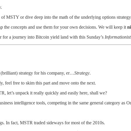
y.
 of MSTY or dive deep into the math of the underlying options strategy i
asp the concepts and use them for your own decisions. We will keep it
n
ir for a journey into Bitcoin yield land with this Sunday’s
Informationist
 (brilliant) strategy for his company, er…
Strategy
.
, feel free to skim this part and move onto the next.
 let’s unpack it really quickly and easily here, shall we?
iness intelligence tools, competing in the same general category as O
gs. In fact, MSTR traded sideways for most of the 2010s.