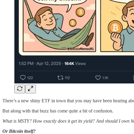
There’s a new shiny ETF in town that you may have been hearing abo
But along with that buzz has come quite a bit of confusion.
What is MSTY? How exactly does it get its yield? And should I own
Or Bitcoin itself?