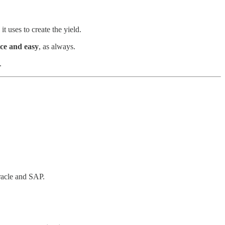
t uses to create the yield.
ice and easy
, as always.
.
racle and SAP.