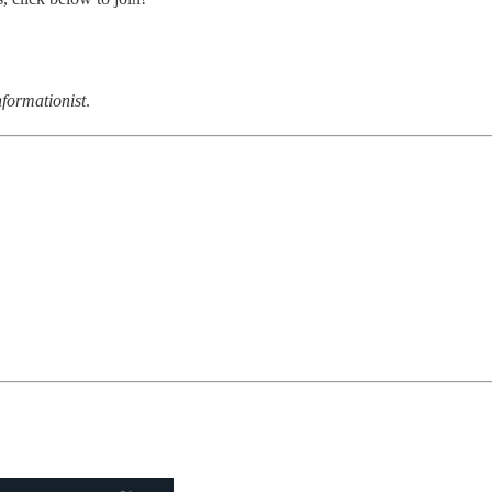
formationist
.