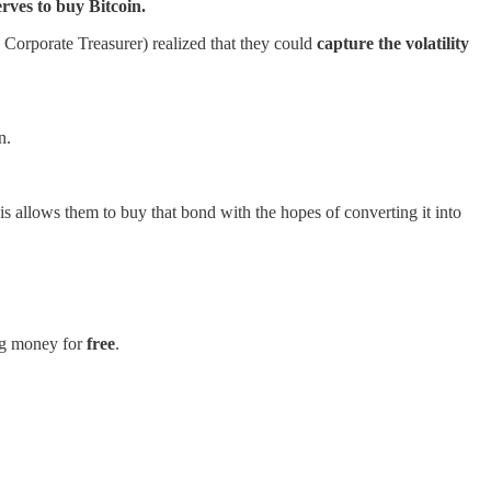
rves to buy Bitcoin.
s Corporate Treasurer) realized that they could
capture the volatility
n.
s allows them to buy that bond with the hopes of converting it into
ing money for
free
.