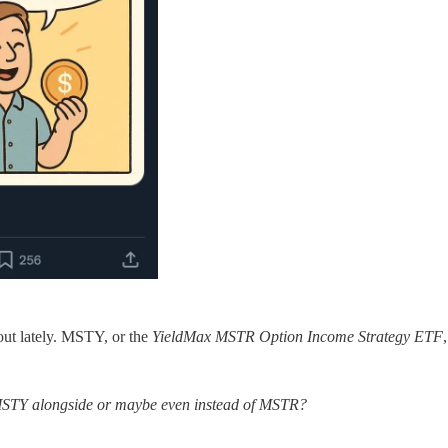
ut lately. MSTY, or the
YieldMax MSTR Option Income Strategy ETF
 MSTY alongside or maybe even instead of MSTR?