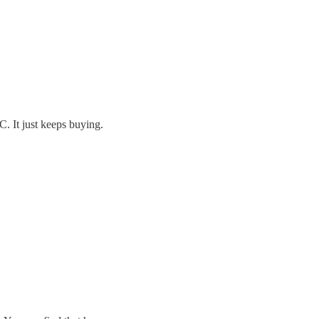
C. It just keeps buying.