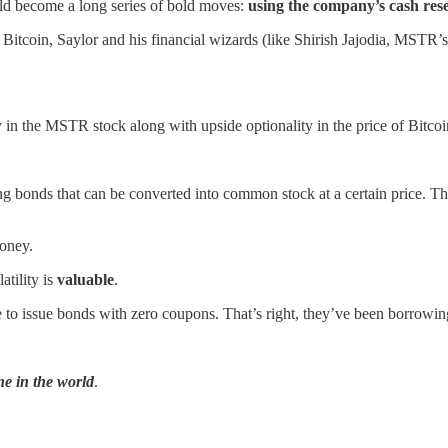
ld become a long series of bold moves:
using the company’s cash rese
 Bitcoin, Saylor and his financial wizards (like Shirish Jajodia, MSTR’
y in the MSTR stock along with upside optionality in the price of Bitcoi
g bonds that can be converted into common stock at a certain price. Thi
money.
atility is
valuable
.
e to issue bonds with zero coupons. That’s right, they’ve been borrow
ne in the world
.