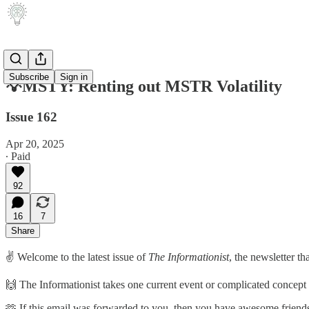
Subscribe
Sign in
💡MSTY: Renting out MSTR Volatility
Issue 162
Apr 20, 2025
∙ Paid
92
16
7
Share
✌️ Welcome to the latest issue of
The Informationist
, the newsletter t
🙌 The Informationist takes one current event or complicated concept an
🫶 If this email was forwarded to you, then you have awesome friends,