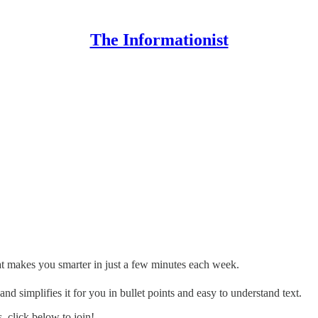
The Informationist
hat makes you smarter in just a few minutes each week.
d simplifies it for you in bullet points and easy to understand text.
 click below to join!