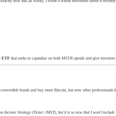
exactly how this all works, I wrote a whole newsletter about it recently.
w ETF
that seeks to capitalize on both MSTR upside and give investor
convertible bonds and buy more Bitcoin, but now other professionals 
Income Strategy (Ticker: IMST), but it is so new that I won’t include it