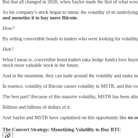
But that all changed in
2020, when Saylor made the first of what wou
As his company’s stock began to mimic the volatility of its underlying
and monetize it to buy more Bitcoin
.
How?
By selling convertible bonds to traders who were looking for volatilit
Huh?
What I mean is, convertible bond traders (aka hedge funds) love buyin
much more valuable stock in the future.
And in the meantime, they can trade around the volatility and make 
In essence, volatility of Bitcoin causes volatility in MSTR, and this vol
The best part? Because of this massive volatility, MSTR has been abl
Billions and billions of dollars of it.
And Saylor and MSTR have capitalized on this opportunity like
no o
The Convert Strategy: Monetizing Volatility to Buy BTC