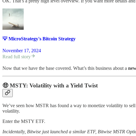
OK. That’s a pretty high level overview. If you want more details and 
💡 MicroStrategy's Bitcoin Strategy
November 17, 2024
Read full story
Now that we have the base covered. What’s this business about a
ne
🤑
MSTY: Volatility with a Yield Twist
We’ve seen how MSTR has found a way to monetize volatility to sell 
volatility.
Enter the MSTY ETF.
Incidentally, Bitwise just launched a similar ETF, Bitwise MSTR Option 