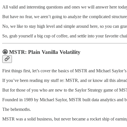
All valid and interesting questions and ones we will answer here toda
But have no fear, we aren’t going to analyze the complicated structure
No, we like to stay high level and simple around here, so you can gr
So, grab yourself a big cup of coffee, and settle into your favorite cha
🤩
MSTR: Plain Vanilla Volatility
First things first, let’s cover the basics of MSTR and Michael Saylor’s
If you’ve been reading my stuff re: MSTR, and or know all this already
But for those of you who are new to the Saylor Strategy game of MSTR,
Founded in 1989 by Michael Saylor, MSTR built data analytics and bus
The behemoths.
MSTR was a solid business, but never became a rocket ship of earnin