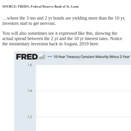
SOURCE: FRED®, Federal Reserve Bank of St. Louis
…where the 3 mo and 2 yr bonds are yielding more than the 10 yr,
investors start to get nervous.
You will also sometimes see it expressed like this, showing the
actual spread between the 2 yr and the 10 yr interest rates. Notice
the momentary inversion back in August, 2019 here: