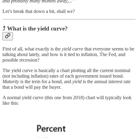
and probably many months away,...
’”
Let’s break that down a bit, shall we?
⤴
What is the yield curve
?
First of all, what exactly is the
yield curve
that everyone seems to be
talking about lately, and how is it tied to inflation, The Fed, and
possible recession?
The yield curve is basically a chart plotting all the current nominal
(not including inflation) rates of each government issued bond.
Maturity
is the term for a bond, and
yield
is the annual interest rate
that a bond will pay the buyer.
A normal yield curve (this one from 2018) chart will typically look
like this: