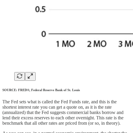
SOURCE: FRED®, Federal Reserve Bank of St. Louis
The Fed sets what is called the Fed Funds rate, and this is the
shortest interest rate you can get a quote on, as it is the rate
(annualized) that the Fed suggests commercial banks borrow and
lend their excess reserves to each other overnight. This rate is the
benchmark that all other rates are priced from (or so, in theory).