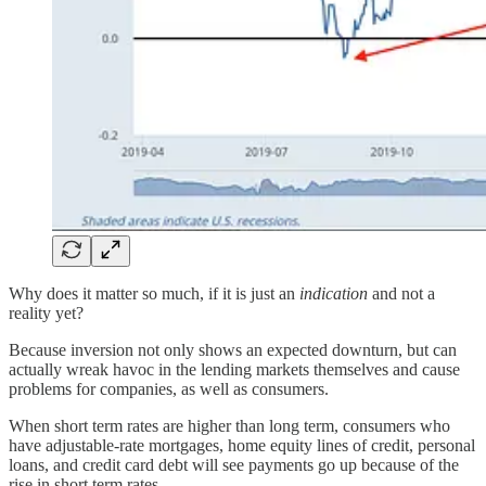
Why does it matter so much, if it is just an
indication
and not a
reality yet?
Because inversion not only shows an expected downturn, but can
actually wreak havoc in the lending markets themselves and cause
problems for companies, as well as consumers.
When short term rates are higher than long term, consumers who
have adjustable-rate mortgages, home equity lines of credit, personal
loans, and credit card debt will see payments go up because of the
rise in short term rates.