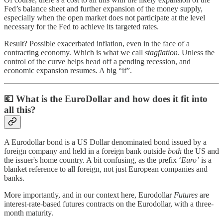
Fed’s balance sheet and further expansion of the money supply,
especially when the open market does not participate at the level
necessary for the Fed to achieve its targeted rates.
Result? Possible exacerbated inflation, even in the face of a
contracting economy. Which is what we call
stagflation
. Unless the
control of the curve helps head off a pending recession, and
economic expansion resumes. A big “if”.
💶
What is the EuroDollar and how does it fit into
all this?
A Eurodollar bond is a US Dollar denominated bond issued by a
foreign company and held in a foreign bank outside
both
the US and
the issuer's home country. A bit confusing, as the prefix ‘
Euro’
is a
blanket reference to all foreign, not just European companies and
banks.
More importantly, and in our context here, Eurodollar
Futures
are
interest-rate-based futures contracts on the Eurodollar, with a three-
month maturity.