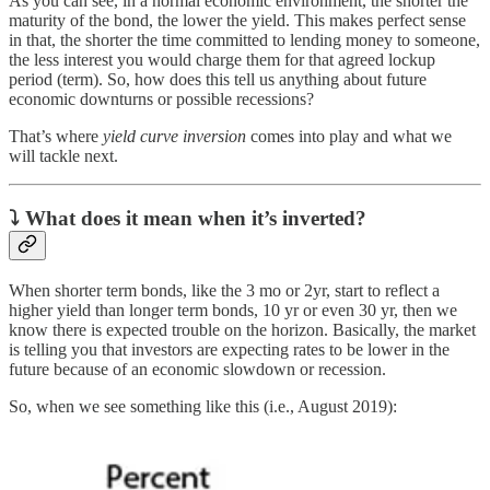
As you can see, in a normal economic environment, the shorter the
maturity of the bond, the lower the yield. This makes perfect sense
in that, the shorter the time committed to lending money to someone,
the less interest you would charge them for that agreed lockup
period (term). So, how does this tell us anything about future
economic downturns or possible recessions?
That’s where
yield curve inversion
comes into play and what we
will tackle next.
⤵
What does it mean when it’s inverted?
When shorter term bonds, like the 3 mo or 2yr, start to reflect a
higher yield than longer term bonds, 10 yr or even 30 yr, then we
know there is expected trouble on the horizon. Basically, the market
is telling you that investors are expecting rates to be lower in the
future because of an economic slowdown or recession.
So, when we see something like this (i.e., August 2019):