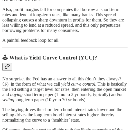
Also, profit margins fall for companies that borrow at short-term
rates and lend at long-term rates, like many banks. This spread
collapsing causes a sharp downturn in profits for them. So they are
less willing to lend at a reduced spread, and this only perpetuates
borrowing problems for many consumers.
A painful feedback loop for all.
🕹
What is Yield Curve Control (YCC)?
No surprise, the Fed has an answer to all this (don’t they always?
🙄), in the form of what we call
yield curve control
. This is basically
the Fed setting a target level for rates, then entering the open market
and
buying
short term paper (1 mo to 2 yr bonds, typically) and/or
selling
long term paper (10 yr to 30 yr bonds).
The buying drives the short term bond interest rates lower and the
selling drives the long term bond interest rates higher, thereby
normalizing the curve to a ‘healthier’ state.
Of course, there’s a cost to all this with the likely expansion of the