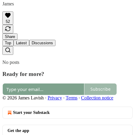
James
52
Share
Top
Latest
Discussions
No posts
Ready for more?
Subscribe
© 2026 James Lavish
·
Privacy
∙
Terms
∙
Collection notice
Start your Substack
Get the app