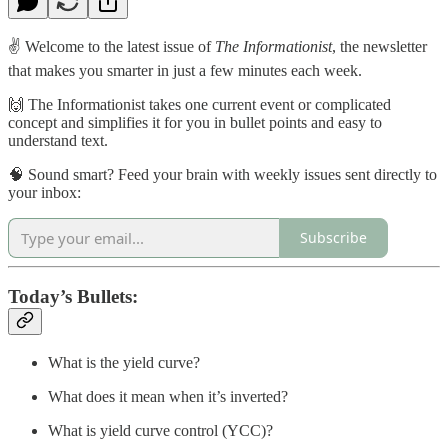
✌️ Welcome to the latest issue of
The Informationist
, the newsletter
that makes you smarter in just a few minutes each week.
🙌 The Informationist takes one current event or complicated
concept and simplifies it for you in bullet points and easy to
understand text.
🧠 Sound smart? Feed your brain with weekly issues sent directly to
your inbox:
Subscribe
Today’s Bullets:
What is the yield curve?
What does it mean when it’s inverted?
What is yield curve control (YCC)?