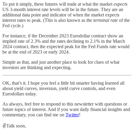
To put it simply, these futures will trade at what the market
expects
US 3-month interest rate levels will be in the future. They are an
additional data point and indicator of when the market expects
interest rates to peak. (This is also known as the
terminal rate
of the
Fed cycle.)
For instance, if the December 2023 Eurodollar contract show an
implied rate of 2.3% and the rates declining to 2.1% in the March
2024 contract, then the expected peak for the Fed Funds rate would
be at the end of 2023 or early 2024.
Simple as that, and just another place to look for clues of what
investors are thinking and expecting.
OK, that’s it. I hope you feel a little bit smarter having learned all
about yield curves, inversion, yield curve controls, and even
Eurodollars today.
As always, feel free to respond to this newsletter with questions or
future topics of interest. And if you want daily financial insights and
commentary, you can find me on
Twitter
!
✌️Talk soon,