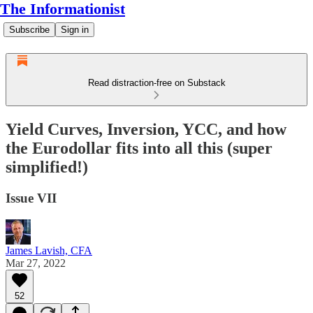
The Informationist
Subscribe
Sign in
Read distraction-free on Substack
Yield Curves, Inversion, YCC, and how
the Eurodollar fits into all this (super
simplified!)
Issue VII
James Lavish, CFA
Mar 27, 2022
52