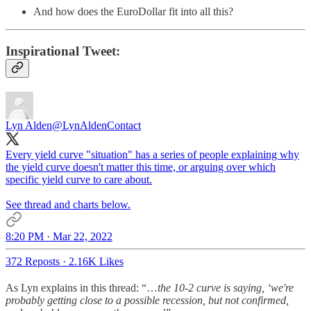
And how does the EuroDollar fit into all this?
Inspirational Tweet:
Lyn Alden
@LynAldenContact
Every yield curve "situation" has a series of people explaining why
the yield curve doesn't matter this time, or arguing over which
specific yield curve to care about.
See thread and charts below.
8:20 PM · Mar 22, 2022
372 Reposts
·
2.16K Likes
As Lyn explains in this thread: “…
the 10-2 curve is saying, ‘we're
probably getting close to a possible recession, but not confirmed,