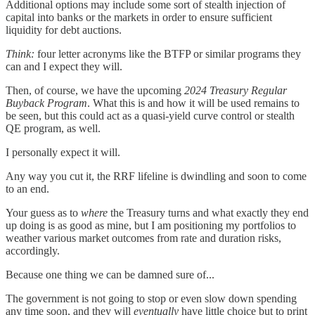
Additional options may include some sort of stealth injection of
capital into banks or the markets in order to ensure sufficient
liquidity for debt auctions.
Think:
four letter acronyms like the BTFP or similar programs they
can and I expect they will.
Then, of course, we have the upcoming
2024 Treasury Regular
Buyback Program
. What this is and how it will be used remains to
be seen, but this could act as a quasi-yield curve control or stealth
QE program, as well.
I personally expect it will.
Any way you cut it, the RRF lifeline is dwindling and soon to come
to an end.
Your guess as to
where
the Treasury turns and what exactly they end
up doing is as good as mine, but I am positioning my portfolios to
weather various market outcomes from rate and duration risks,
accordingly.
Because one thing we can be damned sure of...
The government is not going to stop or even slow down spending
any time soon, and they will
eventually
have little choice but to print