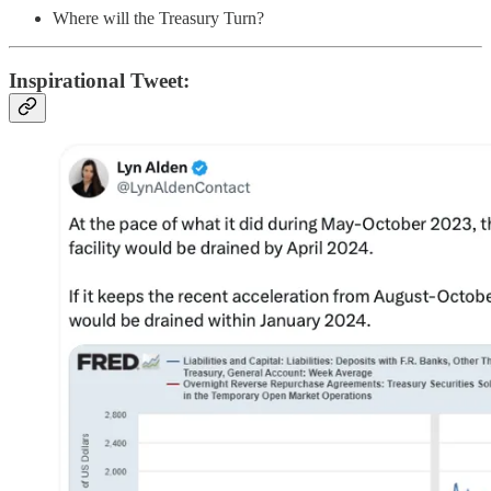
Where will the Treasury Turn?
Inspirational Tweet: