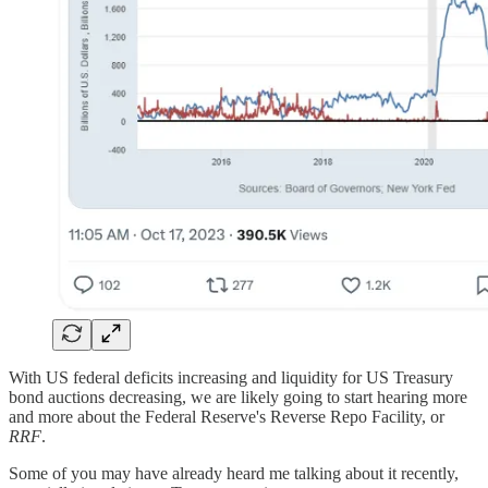
​With US federal deficits increasing and liquidity for US Treasury
bond auctions decreasing, we are likely going to start hearing more
and more about the Federal Reserve's Reverse Repo Facility, or
RRF
.
Some of you may have already heard me talking about it recently,