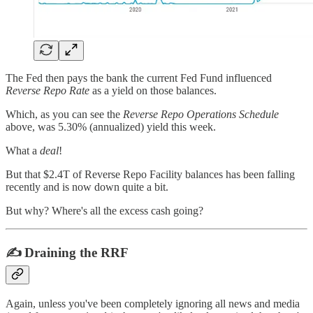
The Fed then pays the bank the current Fed Fund influenced
Reverse Repo Rate
as a yield on those balances.
Which, as you can see the
Reverse Repo Operations Schedule
above, was 5.30% (annualized) yield this week.
What a
deal
!
But that $2.4T of Reverse Repo Facility balances has been falling
recently and is now down quite a bit.
But why? Where's all the excess cash going?
✍️ Draining the RRF
Again, unless you've been completely ignoring all news and media