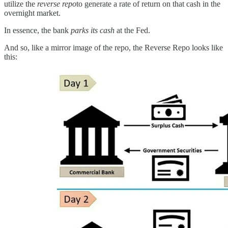
utilize the
reverse repo
to generate a rate of return on that cash in the
overnight market.
In essence, the bank
parks its cash
at the Fed.
And so, like a mirror image of the repo, the Reverse Repo looks like
this: