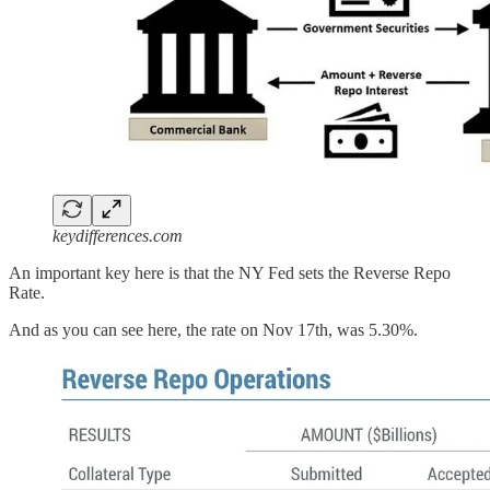
keydifferences.com
An important key here is that the NY Fed sets the Reverse Repo
Rate.
And as you can see here, the rate on Nov 17th, was 5.30%.