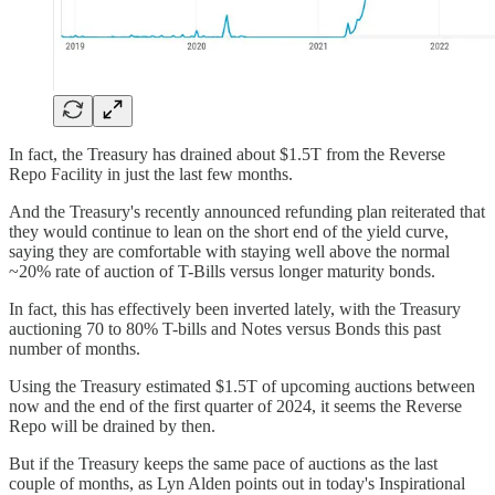
In fact, the Treasury has drained about $1.5T from the Reverse
Repo Facility in just the last few months.
And the Treasury's recently announced refunding plan reiterated that
they would continue to lean on the short end of the yield curve,
saying they are comfortable with staying well above the normal
~20% rate of auction of T-Bills versus longer maturity bonds.
In fact, this has effectively been inverted lately, with the Treasury
auctioning 70 to 80% T-bills and Notes versus Bonds this past
number of months.
Using the Treasury estimated $1.5T of upcoming auctions between
now and the end of the first quarter of 2024, it seems the Reverse
Repo will be drained by then.
But if the Treasury keeps the same pace of auctions as the last
couple of months, as Lyn Alden points out in today's Inspirational