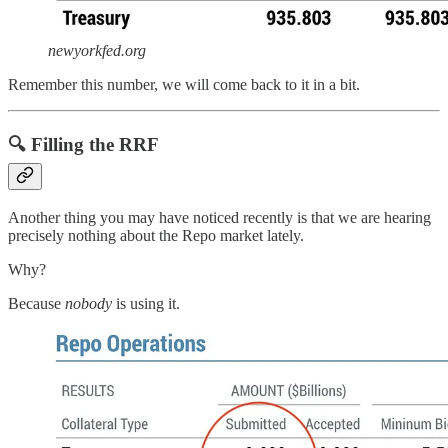
newyorkfed.org
Remember this number, we will come back to it in a bit.
🔍 Filling the RRF
Another thing you may have noticed recently is that we are hearing
precisely nothing about the Repo market lately.
Why?
Because
nobody
is using it.