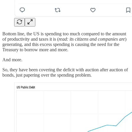
Bottom line, the US is spending too much compared to the amount
of productivity and taxes it is (
read: its citizens and companies are
)
generating, and this excess spending is causing the need for the
Treasury to borrow more and more.
And more.
So, they have been covering the deficit with auction after auction of
bonds, just papering over the spending problem.