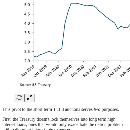
This pivot to the short-term T-Bill auctions serves
two
purposes.
First, the Treasury doesn't lock themselves into long term high
interest loans, ones that would only exacerbate the deficit problem
with ballooning interest rate expenses.