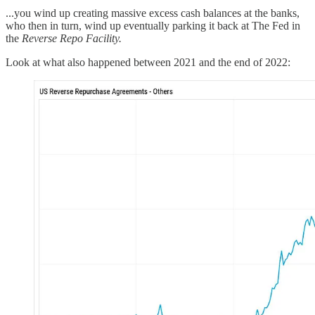
...you wind up creating massive excess cash balances at the banks,
who then in turn, wind up eventually parking it back at The Fed in
the
Reverse Repo Facility.
Look at what also happened between 2021 and the end of 2022: