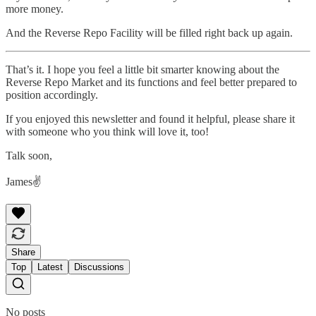
more money.
And the Reverse Repo Facility will be filled right back up again.
That’s it. I hope you feel a little bit smarter knowing about the
Reverse Repo Market and its functions and feel better prepared to
position accordingly.
If you enjoyed this newsletter and found it helpful, please share it
with someone who you think will love it, too!
Talk soon,
James✌️
Share
Top
Latest
Discussions
No posts