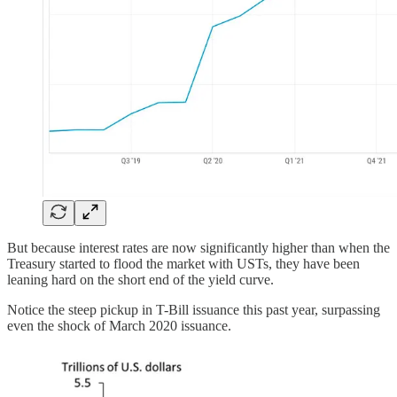
But because interest rates are now significantly higher than when the
Treasury started to flood the market with USTs, they have been
leaning hard on the short end of the yield curve.
Notice the steep pickup in T-Bill issuance this past year, surpassing
even the shock of March 2020 issuance.