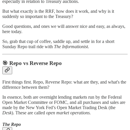
especially in relation to Treasury auctions.
But what exactly is the RRF, how does it work, and why is it
suddenly so important to the Treasury?
Good questions, and ones we will answer nice and easy, as always,
here today.
So, grab that cup of coffee, saddle up, and settle in for a short
Sunday Repo trail ride with
The Informationist
.
🎯 Repo vs Reverse Repo
First things first. Repo, Reverse Repo: what are they, and what's the
difference between them?
In essence, both are overnight lending markets run by the Federal
Open Market Committee or FOMC, and all purchases and sales are
made by the New York Fed’s Open Market Trading Desk (the
Desk
). These are called
open market operations.
The Repo