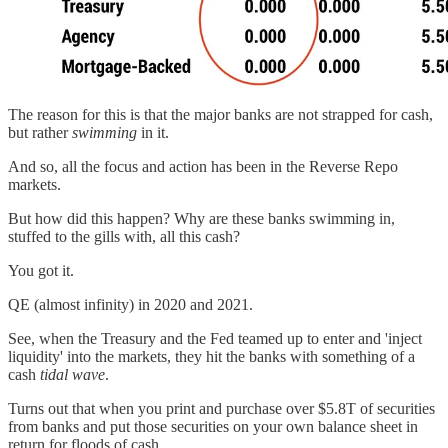
The reason for this is that the major banks are not strapped for cash,
but rather
swimming
in it.
And so, all the focus and action has been in the Reverse Repo
markets.
But how did this happen? Why are these banks swimming in,
stuffed to the gills with, all this cash?
You got it.
QE (almost infinity) in 2020 and 2021.
See, when the Treasury and the Fed teamed up to enter and 'inject
liquidity' into the markets, they hit the banks with something of a
cash
tidal wave
.
Turns out that when you print and purchase over $5.8T of securities
from banks and put those securities on your own balance sheet in
return for floods of cash...