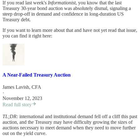
If you read last week's
Informationist
, you know that the last
Treasury 30-year bond auction was absolutely dismal, signaling a
steep drop-off in demand and confidence in long-duration US
Treasury debt.
If you want to learn more about that and have not yet read that issue,
you can find it right here:
A Near-Failed Treasury Auction
James Lavish, CFA
·
November 12, 2023
Read full story
TL;DR:
international and institutional demand fell off a cliff this past
auction, and the Treasury may have difficulty growing the sizes of
auctions necessary to meet demand when they need to move further
out on the yield curve.