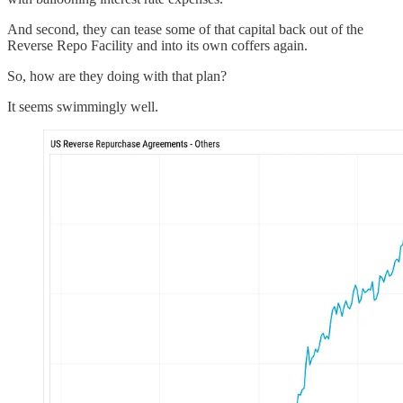
And second, they can tease some of that capital back out of the
Reverse Repo Facility and into its own coffers again.
So, how are they doing with that plan?
It seems swimmingly well.