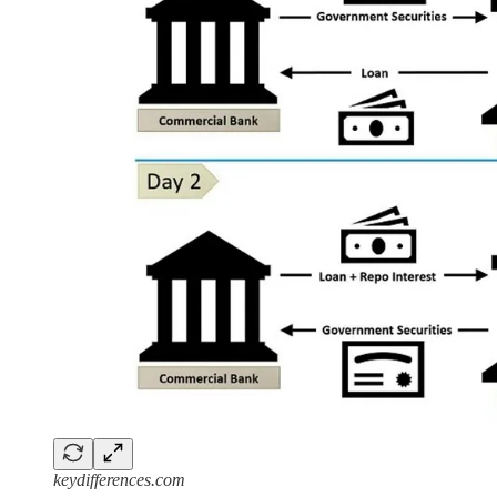
keydifferences.com