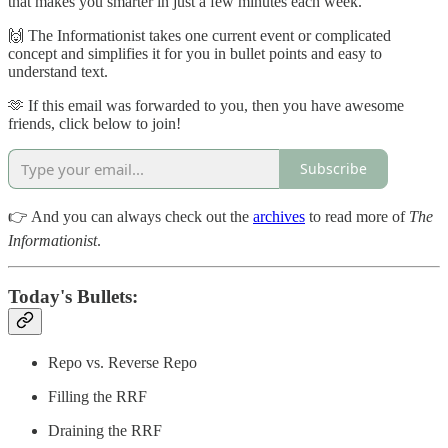
that makes you smarter in just a few minutes each week.
🙌 The Informationist takes one current event or complicated
concept and simplifies it for you in bullet points and easy to
understand text.
🫶 If this email was forwarded to you, then you have awesome
friends, click below to join!
Subscribe
👉 And you can always check out the
archives
to read more of
The
Informationist
.
Today's Bullets:
Repo vs. Reverse Repo
Filling the RRF
Draining the RRF