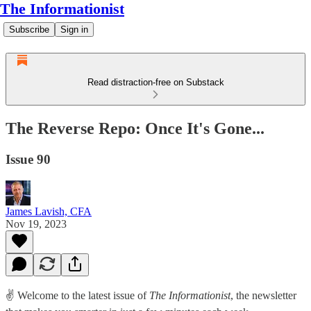
The Informationist
Subscribe
Sign in
Read distraction-free on Substack
The Reverse Repo: Once It's Gone...
Issue 90
James Lavish, CFA
Nov 19, 2023
✌️ Welcome to the latest issue of
The Informationist
, the newsletter