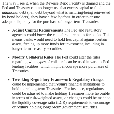
The way I see it, when the Reverse Repo Facility is drained and the
Fed and Treasury can no longer use that excess capital to fund
additional
debt (i.e., debt beyond what is maturing/being reinvested
by bond holders), they have a few
'options'
in order to ensure
adequate liquidity for the purchase of longer-term Treasuries.
Adjust Capital Requirements
The Fed and regulatory
agencies could
lower
the capital requirements for banks. This
means banks would need to hold less capital against certain
assets, freeing up more funds for investment, including in
longer-term Treasury securities.
Modify Collateral Rules
The Fed could alter the rules
regarding what
types
of collateral can be used in various Fed
lending facilities, which might encourage more purchases of
Treasuries.
Tweaking Regulatory Framework
Regulatory changes
could be implemented that
require
financial institutions to
hold more long-term Treasuries. For instance, regulations
could be adjusted to make holding Treasuries more favorable
in terms of risk-weighted assets,
or
changes could be made to
the liquidity coverage ratio (LCR) requirements to encourage
or
require
holding longer-term government securities.