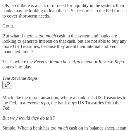
OK, so if there is a lack of or need for liquidity in the system, then
banks may be looking to loan their US Treasuries to the Fed for cash
to cover short-term needs.
Got it.
But what if there is
too much
cash in the system and banks are
looking to generate interest on that cash, but are not able to buy any
more US Treasuries, because they are at their internal and Fed-
mandated limits?
That's where the
Reverse Repurchase Agreement
or
Reverse Repo
comes into play.
The Reverse Repo
Much like the repo transaction, where a bank sells US Treasuries to
the Fed, in a
reverse repo
, the bank
buys
US Treasuries from the
Fed.
But why would they do this?
Simple. When a bank has
too much
cash on its balance sheet, it can