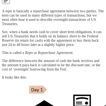
A
repo
is basically a repurchase agreement between two parties. The
term can be used in many different types of transactions, but we
most often hear it used to describe overnight transactions of US
Treasuries.
See, when a bank needs cash to cover short term obligations, it can
sell US Treasuries that it holds on its balance sheet to the Federal
Reserve (in return for cash) with the agreement to buy them back
just 24 to 48 hours later at a slightly higher price.
This is called a
Repo
or
Repurchase Agreement
.
The difference between the amount of cash the bank receives and
the amount it pays back is calculated to be the
discount
rate, or the
cost of ‘overnight’ borrowing from the Fed.
It looks like this: