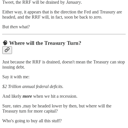
Tweet, the RRF will be drained by
January
.
Either way, it appears that is the direction the Fed and Treasury are
headed, and the RRF will, in fact, soon be back to
zero
.
But
then
what?
🧠 Where will the Treasury Turn?
Just because the RRF is drained, doesn't mean the Treasury can stop
issuing debt.
Say it with me:
$2 Trillion annual federal deficits.
And likely
more
when we hit a recession.
Sure, rates ,may be headed lower by then, but where will the
Treasury turn for more capital?
Who's going to buy all this stuff?