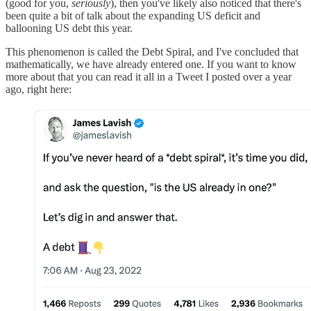
(good for you,
seriously
), then you've likely also noticed that there's
been quite a bit of talk about the expanding US deficit and
ballooning US debt this year.
This phenomenon is called the Debt Spiral, and I've concluded that
mathematically, we have already entered one. If you want to know
more about that you can read it all in a Tweet I posted over a year
ago, right here: