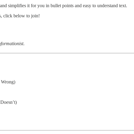
d simplifies it for you in bullet points and easy to understand text.
 click below to join!
formationist
.
s Wrong)
 Doesn’t)