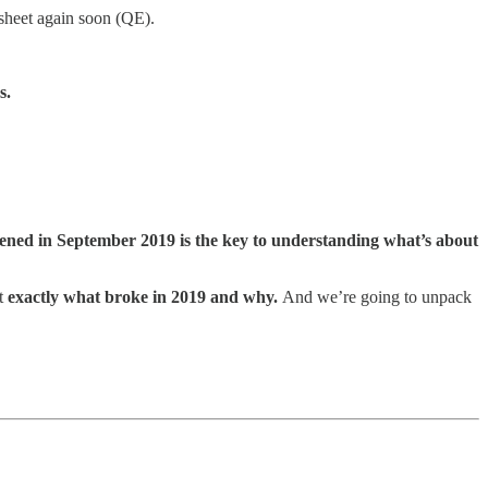
sheet again soon (QE).
s.
ned in September 2019 is the key to understanding what’s about
at
exactly what broke in 2019 and why.
And we’re going to unpack