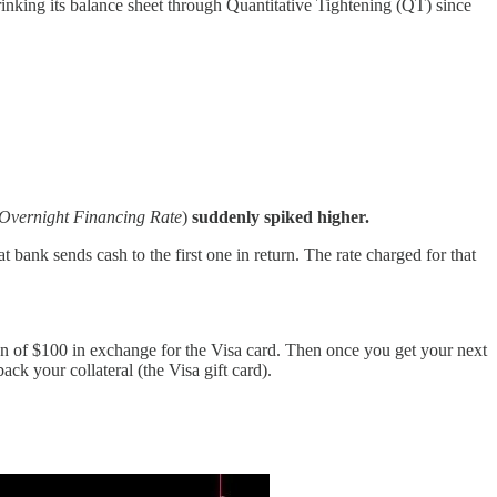
king its balance sheet through Quantitative Tightening (QT) since
Overnight Financing Rate
)
suddenly spiked higher.
 bank sends cash to the first one in return. The rate charged for that
loan of $100 in exchange for the Visa card. Then once you get your next
ck your collateral (the Visa gift card).