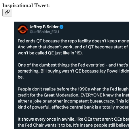
Inspirational Tweet: