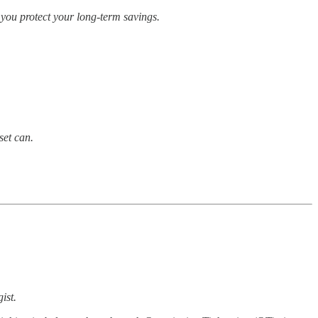
w you protect your long-term savings.
set can.
ist.