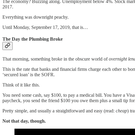
The economy? Buzzing along. Unemployment below 4%. Stock market nea
2017.
Everything was downright peachy.
Until Monday, September 17, 2019, that is…
The Day the Plumbing Broke
That morning, something broke in the obscure world of
overnight len
This is the rate that banks and financial firms charge each other to b
‘secured loan’ is the SOFR.
Think of it like this.
You need some cash, say $100, to pay a medical bill. You have a Visa g
paycheck, you send the friend $100 you owe them plus a small tip for th
Pretty simple, and usually a straightforward and easy (read:
cheap
) tr
Not that day, though.