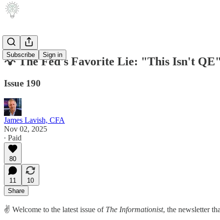
Subscribe
Sign in
💡 The Fed's Favorite Lie: "This Isn't QE
Issue 190
James Lavish, CFA
Nov 02, 2025
∙ Paid
80
11
10
Share
✌️ Welcome to the latest issue of
The Informationist
, the newsletter t