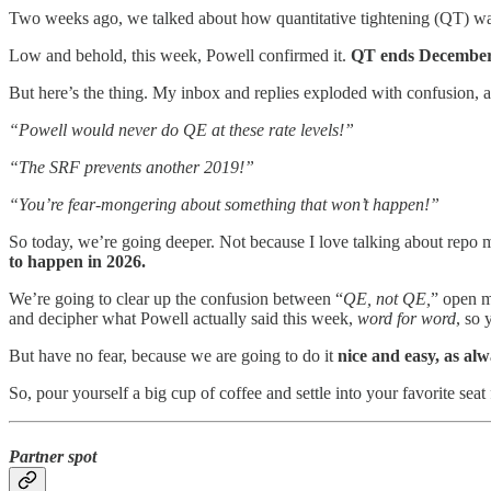
Two weeks ago, we talked about how quantitative tightening (QT) wa
Low and behold, this week, Powell confirmed it.
QT ends December 
But here’s the thing. My inbox and replies exploded with confusion, 
“Powell would never do QE at these rate levels!”
“The SRF prevents another 2019!”
“You’re fear-mongering about something that won’t happen!”
So today, we’re going deeper. Not because I love talking about repo m
to happen in 2026.
We’re going to clear up the confusion between “
QE, not QE,
” open m
and decipher what Powell actually said this week,
word for word
, so 
But have no fear, because we are going to do it
nice and easy, as al
So, pour yourself a big cup of coffee and settle into your favorite s
Partner spot