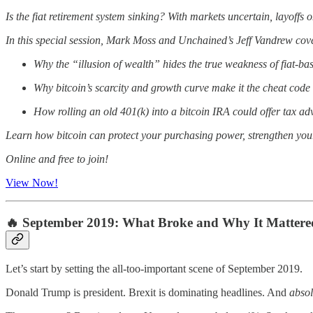
Is the fiat retirement system sinking? With markets uncertain, layoffs 
In this special session, Mark Moss and Unchained’s Jeff Vandrew cov
Why the “illusion of wealth” hides the true weakness of fiat-ba
Why bitcoin’s scarcity and growth curve make it the cheat code 
How rolling an old 401(k) into a bitcoin IRA could offer tax a
Learn how bitcoin can protect your purchasing power, strengthen your r
Online and free to join!
View Now!
🔥 September 2019: What Broke and Why It Mattere
Let’s start by setting the all-too-important scene of September 2019.
Donald Trump is president. Brexit is dominating headlines. And
absol