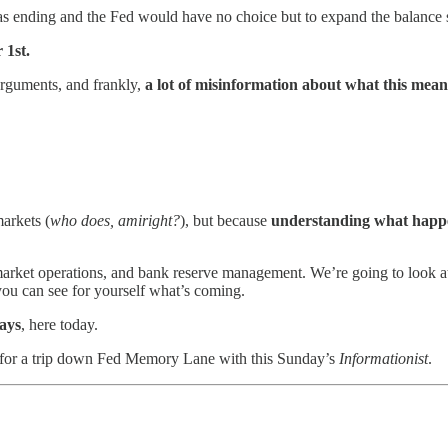
s ending and the Fed would have no choice but to expand the balance 
1st.
arguments, and frankly,
a lot of misinformation about what this mean
arkets (
who does, amiright?
), but because
understanding what happe
arket operations, and bank reserve management. We’re going to look 
you can see for yourself what’s coming.
ways
, here today.
eat for a trip down Fed Memory Lane with this Sunday’s
Informationist
.