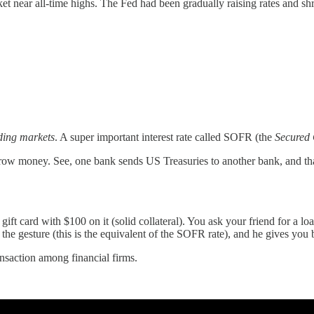
r all-time highs. The Fed had been gradually raising rates and shrin
ding markets
. A super important interest rate called SOFR (the
Secured 
orrow money. See, one bank sends US Treasuries to another bank, and that
ift card with $100 on it (solid collateral). You ask your friend for a 
e gesture (this is the equivalent of the SOFR rate), and he gives you ba
ansaction among financial firms.