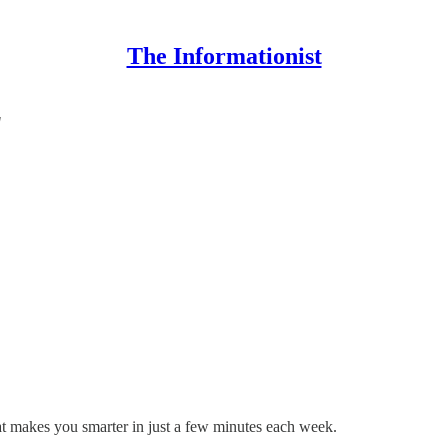
The Informationist
"
hat makes you smarter in just a few minutes each week.