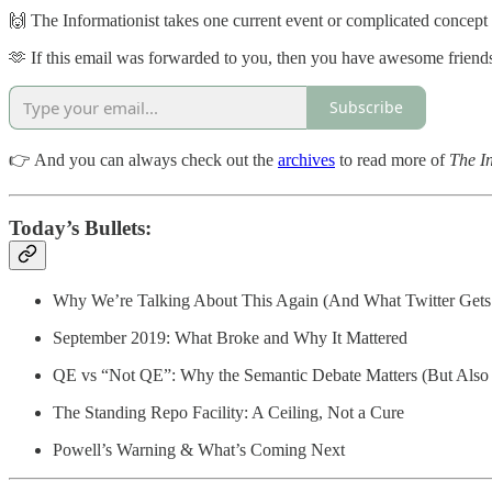
🙌 The Informationist takes one current event or complicated concept an
🫶 If this email was forwarded to you, then you have awesome friends,
Subscribe
👉 And you can always check out the
archives
to read more of
The In
Today’s Bullets:
Why We’re Talking About This Again (And What Twitter Get
September 2019: What Broke and Why It Mattered
QE vs “Not QE”: Why the Semantic Debate Matters (But Also
The Standing Repo Facility: A Ceiling, Not a Cure
Powell’s Warning & What’s Coming Next