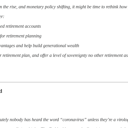
on the rise, and monetary policy shifting, it might be time to rethink ho
er:
sed retirement accounts
for retirement planning
dvantages and help build generational wealth
etirement plan, and offer a level of sovereignty no other retirement as
d
utely nobody has heard the word “coronavirus” unless they’re a virolog