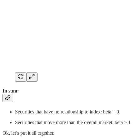
In sum:
Securities that have no relationship to index: beta = 0
Securities that move more than the overall market: beta > 1
Ok, let’s put it all together.