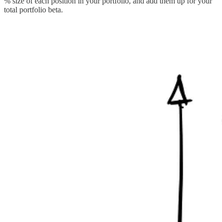
% size of each position in your portfolio, and add them up for your
total portfolio beta.