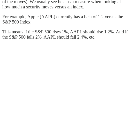
of the moves). We usually see beta as a measure when looking at
how much a security moves versus an index.
For example, Apple (AAPL) currently has a beta of 1.2 versus the
S&P 500 Index.
This means if the S&P 500 rises 1%, AAPL should rise 1.2%. And if
the S&P 500 falls 2%, AAPL should fall 2.4%, etc.