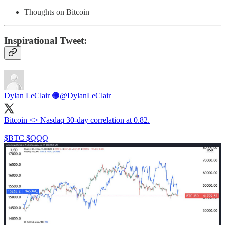
Thoughts on Bitcoin
Inspirational Tweet:
Dylan LeClair 🟠
@DylanLeClair_
Bitcoin <> Nasdaq 30-day correlation at 0.82.
$BTC $QQQ