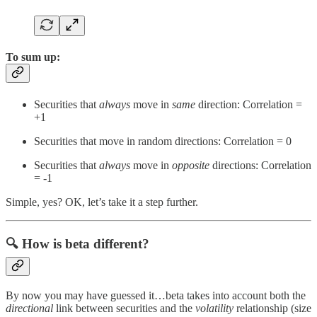
To sum up:
Securities that
always
move in
same
direction: Correlation =
+1
Securities that move in random directions: Correlation = 0
Securities that
always
move in
opposite
directions: Correlation
= -1
Simple, yes? OK, let’s take it a step further.
🔍
How is beta different?
By now you may have guessed it…beta takes into account both the
directional
link between securities and the
volatility
relationship (size