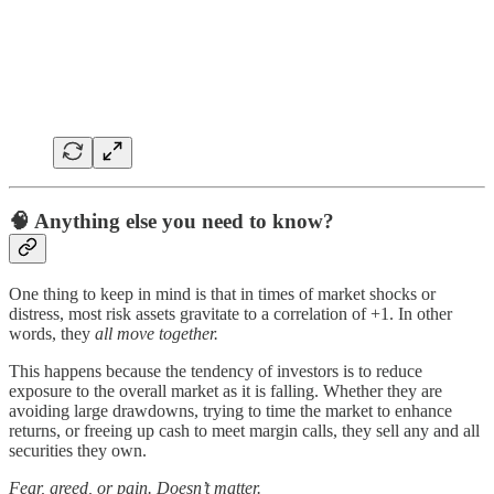
🧠
Anything else you need to know?
One thing to keep in mind is that in times of market shocks or
distress, most risk assets gravitate to a correlation of +1. In other
words, they
all move together.
This happens because the tendency of investors is to reduce
exposure to the overall market as it is falling. Whether they are
avoiding large drawdowns, trying to time the market to enhance
returns, or freeing up cash to meet margin calls, they sell any and all
securities they own.
Fear, greed, or pain. Doesn’t matter.