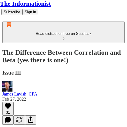
The Informationist
Subscribe
Sign in
Read distraction-free on Substack
The Difference Between Correlation and
Beta (yes there is one!)
Issue III
James Lavish, CFA
Feb 27, 2022
31