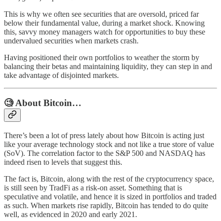
This is why we often see securities that are oversold, priced far
below their fundamental value, during a market shock. Knowing
this, savvy money managers watch for opportunities to buy these
undervalued securities when markets crash.
Having positioned their own portfolios to weather the storm by
balancing their betas and maintaining liquidity, they can step in and
take advantage of disjointed markets.
🧐 About Bitcoin…
There’s been a lot of press lately about how Bitcoin is acting just
like your average technology stock and not like a true store of value
(SoV). The correlation factor to the S&P 500 and NASDAQ has
indeed risen to levels that suggest this.
The fact is, Bitcoin, along with the rest of the cryptocurrency space,
is still seen by TradFi as a risk-on asset. Something that is
speculative and volatile, and hence it is sized in portfolios and traded
as such. When markets rise rapidly, Bitcoin has tended to do quite
well, as evidenced in 2020 and early 2021.