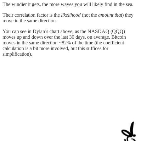
The windier it gets, the more waves you will likely find in the sea.
Their correlation factor is the
likelihood
(not the
amount that
) they
move in the same direction.
You can see in Dylan’s chart above, as the NASDAQ (QQQ)
moves up and down over the last 30 days, on average, Bitcoin
moves in the same direction ~82% of the time (the coefficient
calculation is a bit more involved, but this suffices for
simplification).