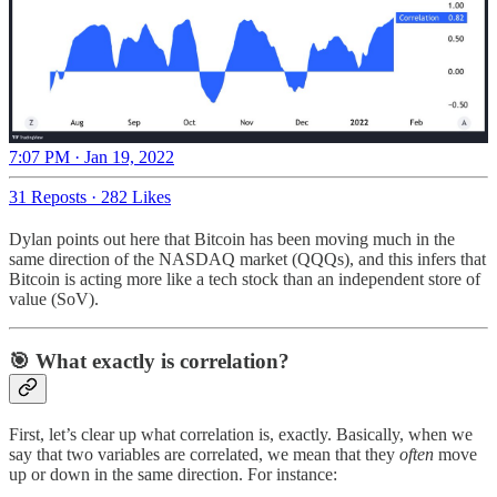
7:07 PM · Jan 19, 2022
31 Reposts
·
282 Likes
Dylan points out here that Bitcoin has been moving much in the
same direction of the NASDAQ market (QQQs), and this infers that
Bitcoin is acting more like a tech stock than an independent store of
value (SoV).
🎯 What exactly is correlation?
First, let’s clear up what correlation is, exactly. Basically, when we
say that two variables are correlated, we mean that they
often
move
up or down in the same direction. For instance: