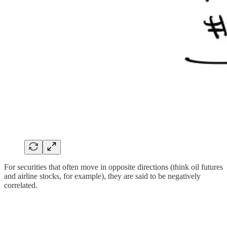
For securities that often move in opposite directions (think oil futures
and airline stocks, for example), they are said to be negatively
correlated.