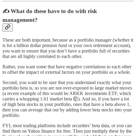
✍️
What do these have to do with risk
management?
These are both important, because as a portfolio manager (whether it
is for a billion dollar pension fund or your own retirement account),
you want to ensure that you don’t have a portfolio full of securities
that are all highly correlated to each other.
Rather, you want some that have negative correlations to each other
to offset the impact of external factors on your portfolio as a whole.
Second, you want to be sure that you understand exactly what your
portfolio beta is, so you are not over-exposed to large market moves
(a recent example of this would be ARKK investments ETF, which
carries a whopping 1.61 market beta 🤯). And so, if you have a lot
of high beta stocks in your portfolio, ones that have a beta above 1,
then you can average that out by adding lower beta stocks into your
portfolio.
FYI, most trading platforms include securities’ beta data, or you can
find them on Yahoo finance for free. Then just multiply these by the