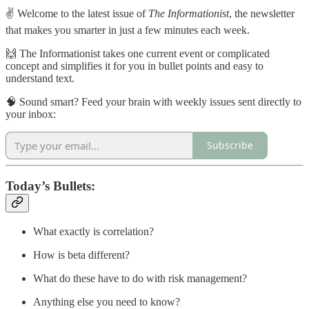
✌️ Welcome to the latest issue of
The Informationist
, the newsletter
that makes you smarter in just a few minutes each week.
🙌 The Informationist takes one current event or complicated
concept and simplifies it for you in bullet points and easy to
understand text.
🧠 Sound smart? Feed your brain with weekly issues sent directly to
your inbox:
Subscribe
Today’s Bullets:
What exactly is correlation?
How is beta different?
What do these have to do with risk management?
Anything else you need to know?