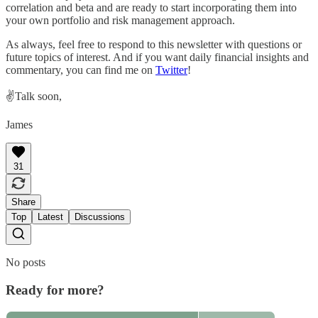
correlation and beta and are ready to start incorporating them into
your own portfolio and risk management approach.
As always, feel free to respond to this newsletter with questions or
future topics of interest. And if you want daily financial insights and
commentary, you can find me on
Twitter
!
✌️Talk soon,
James
31
Share
Top
Latest
Discussions
No posts
Ready for more?