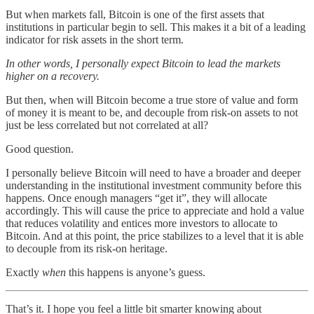
But when markets fall, Bitcoin is one of the first assets that
institutions in particular begin to sell. This makes it a bit of a leading
indicator for risk assets in the short term.
In other words, I personally expect Bitcoin to lead the markets
higher on a recovery.
But then, when will Bitcoin become a true store of value and form
of money it is meant to be, and decouple from risk-on assets to not
just be less correlated but not correlated at all?
Good question.
I personally believe Bitcoin will need to have a broader and deeper
understanding in the institutional investment community before this
happens. Once enough managers “get it”, they will allocate
accordingly. This will cause the price to appreciate and hold a value
that reduces volatility and entices more investors to allocate to
Bitcoin. And at this point, the price stabilizes to a level that it is able
to decouple from its risk-on heritage.
Exactly
when
this happens is anyone’s guess.
That’s it. I hope you feel a little bit smarter knowing about