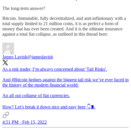
The long-term answer?
Bitcoin. Immutable, fully decentralized, and anti-inflationary with a
total supply limited to 21 million coins, it is as perfect a form of
money that has ever been created. And it is the ultimate insurance
against a total fiat collapse, as outlined in this thread here:
James Lavish
@jameslavish
As a risk trader, I’m always concerned about 'Tail Risks'.
And
#Bitcoin
hedges against the biggest tail risk we’ve ever faced in
the history of the modern financial world:
An all out collapse of fiat currencies.
How? Let’s break it down nice and easy here 👇🧵
4:51 PM · Feb 15, 2022