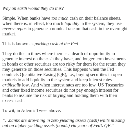
Why on earth would they do this?
Simple. When banks have
too much
cash on their balance sheets,
when there is, in effect, too much
liquidity
in the system, they use
reverse repos
to generate a nominal rate on that cash in the overnight
market.
This is known as
parking cash
at the Fed
.
They do this in times where there is a dearth of opportunity to
generate interest on the cash they have, and longer term investments
in bonds or other securities are too risky for them for the return they
may generate on those securities. This happens when the Fed
conducts Quantitative Easing (QE), i.e., buying securities in open
markets to add liquidity to the system and keep interest rates
artificially
low. And when interest rates are too low, US Treasuries
and other fixed income securities do not pay enough interest for
banks to assume the risk of buying and holding them with their
excess cash.
To wit, in Adem’s Tweet above:
“…banks are drowning in zero yielding assets (cash) while missing
out on higher yielding assets (bonds) via years of Fed’s QE.”