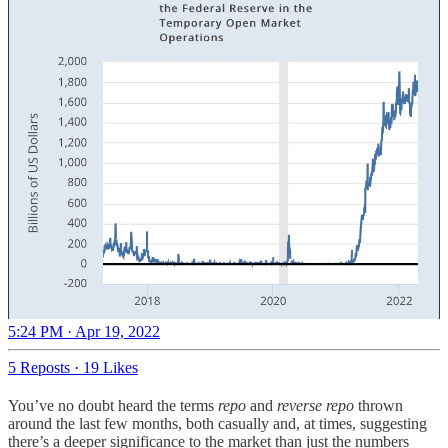
5:24 PM · Apr 19, 2022
5 Reposts
·
19 Likes
You’ve no doubt heard the terms
repo
and
reverse repo
thrown
around the last few months, both casually and, at times, suggesting
there’s a deeper significance to the market than just the numbers