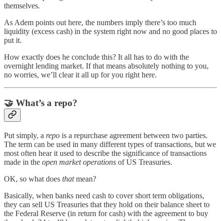
themselves.
As Adem points out here, the numbers imply there’s too much
liquidity (excess cash) in the system right now and no good places to
put it.
How exactly does he conclude this? It all has to do with the
overnight lending market. If that means absolutely nothing to you,
no worries, we’ll clear it all up for you right here.
🤝
What’s a repo?
Put simply, a
repo
is a repurchase agreement between two parties.
The term can be used in many different types of transactions, but we
most often hear it used to describe the significance of transactions
made in the
open market operations
of US Treasuries.
OK, so what does
that
mean?
Basically, when banks need cash to cover short term obligations,
they can sell US Treasuries that they hold on their balance sheet to
the Federal Reserve (in return for cash) with the agreement to buy