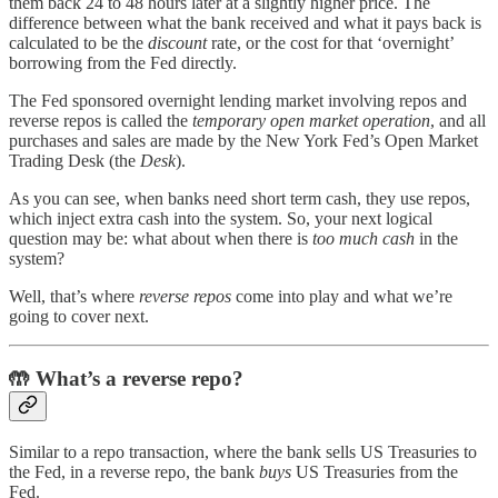
them back 24 to 48 hours later at a slightly higher price. The
difference between what the bank received and what it pays back is
calculated to be the
discount
rate, or the cost for that ‘overnight’
borrowing from the Fed directly.
The Fed sponsored overnight lending market involving repos and
reverse repos is called the
temporary open market operation
, and all
purchases and sales are made by the New York Fed’s Open Market
Trading Desk (the
Desk
).
As you can see, when banks need short term cash, they use repos,
which inject extra cash into the system. So, your next logical
question may be: what about when there is
too much cash
in the
system?
Well, that’s where
reverse repos
come into play and what we’re
going to cover next.
🤲
What’s a reverse repo?
Similar to a repo transaction, where the bank sells US Treasuries to
the Fed, in a reverse repo, the bank
buys
US Treasuries from the
Fed.