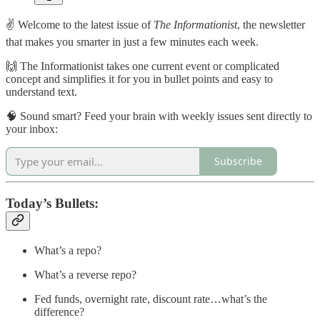
✌️ Welcome to the latest issue of
The Informationist
, the newsletter
that makes you smarter in just a few minutes each week.
🙌 The Informationist takes one current event or complicated
concept and simplifies it for you in bullet points and easy to
understand text.
🧠 Sound smart? Feed your brain with weekly issues sent directly to
your inbox:
Subscribe
Today’s Bullets:
What’s a repo?
What’s a reverse repo?
Fed funds, overnight rate, discount rate…what’s the
difference?