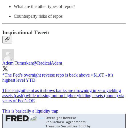
What are the other types of repos?
Counterparty risks of repos
Inspirational Tweet:
Adem Tumerkan
@RadicalAdem
*The Fed’s overnight reverse repo is back above >$1.8T - it’s
highest level YTD
This is significant as it shows banks are drowning in zero yielding
assets (cash) while missing out on higher yielding assets (bonds) via
years of Fed’s QE
This is basically a liquidity trap