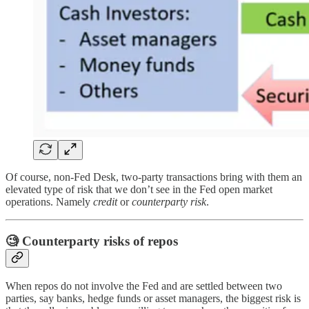
Of course, non-Fed Desk, two-party transactions bring with them an
elevated type of risk that we don’t see in the Fed open market
operations. Namely
credit
or
counterparty risk
.
🧐
Counterparty risks of repos
When repos do not involve the Fed and are settled between two
parties, say banks, hedge funds or asset managers, the biggest risk is