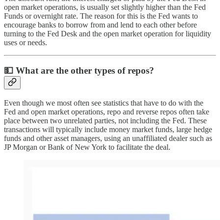
open market operations, is usually set slightly higher than the Fed
Funds or overnight rate. The reason for this is the Fed wants to
encourage banks to borrow from and lend to each other before
turning to the Fed Desk and the open market operation for liquidity
uses or needs.
💵
What are the other types of repos?
Even though we most often see statistics that have to do with the
Fed and open market operations, repo and reverse repos often take
place between two unrelated parties, not including the Fed. These
transactions will typically include money market funds, large hedge
funds and other asset managers, using an unaffiliated dealer such as
JP Morgan or Bank of New York to facilitate the deal.