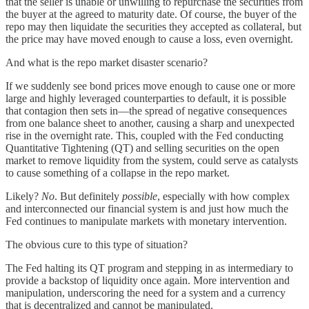
that the seller is unable or unwilling to repurchase the securities from
the buyer at the agreed to maturity date. Of course, the buyer of the
repo may then liquidate the securities they accepted as collateral, but
the price may have moved enough to cause a loss, even overnight.
And what is the repo market disaster scenario?
If we suddenly see bond prices move enough to cause one or more
large and highly leveraged counterparties to default, it is possible
that contagion then sets in—the spread of negative consequences
from one balance sheet to another, causing a sharp and unexpected
rise in the overnight rate. This, coupled with the Fed conducting
Quantitative Tightening (QT) and selling securities on the open
market to remove liquidity from the system, could serve as catalysts
to cause something of a collapse in the repo market.
Likely?
No
. But definitely
possible
, especially with how complex
and interconnected our financial system is and just how much the
Fed continues to manipulate markets with monetary intervention.
The obvious cure to this type of situation?
The Fed halting its QT program and stepping in as intermediary to
provide a backstop of liquidity once again. More intervention and
manipulation, underscoring the need for a system and a currency
that is decentralized and cannot be manipulated.