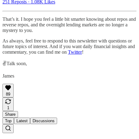
251 Reposts
·
1.08K Likes
That’s it. I hope you feel a little bit smarter knowing about repos and
reverse repos, and the overnight lending markets are no longer a
mystery to you.
As always, feel free to respond to this newsletter with questions or
future topics of interest. And if you want daily financial insights and
commentary, you can find me on
Twitter
!
✌️Talk soon,
James
89
1
Share
Top
Latest
Discussions