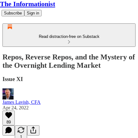
The Informationist
Subscribe
Sign in
Read distraction-free on Substack
Repos, Reverse Repos, and the Mystery of
the Overnight Lending Market
Issue XI
James Lavish, CFA
Apr 24, 2022
89
1