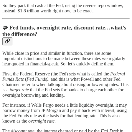
So they park that cash at the Fed, using the reverse repo window,
instead. $1.8 trillion worth right now, to be exact.
🧩
Fed funds, overnight rate, discount rate…what’s
the difference?
While close in price and similar in function, there are some
important distinctions to be made between these rates we regularly
hear quoted in financial-speak. So, let’s quickly define them.
First, the Federal Reserve (the Fed) sets what is called the
Federal
Funds Rate
(
Fed Funds)
, and this is what Powell and other Fed
Chairmen refer to when talking about raising or lowering rates. This
is a
target rate
that the Fed sets for banks to charge each other for
overnight borrowing and lending.
For instance, if Wells Fargo needs a little liquidity overnight, it may
borrow money from JP Morgan and pay it back with interest, using
the Fed Funds rate as the basis for that lending rate. This is also
known as the
overnight rate
.
The
discount
rate, the interest charged or paid by the
Fed Desk
in