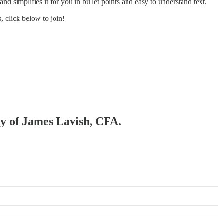
d simplifies it for you in bullet points and easy to understand text.
 click below to join!
esy of James Lavish, CFA.