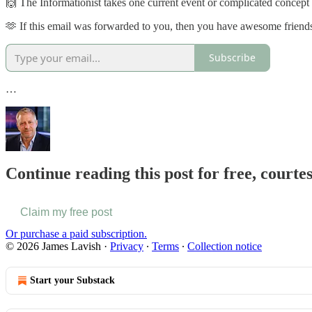
🙌 The Informationist takes one current event or complicated concept an
🫶 If this email was forwarded to you, then you have awesome friends,
Subscribe
…
Continue reading this post for free, court
Claim my free post
Or purchase a paid subscription.
© 2026 James Lavish
·
Privacy
∙
Terms
∙
Collection notice
Start your Substack