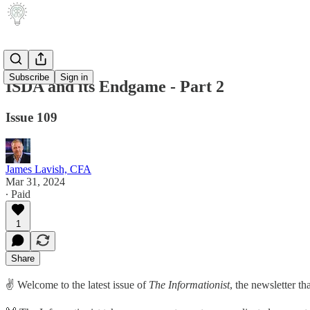
Subscribe
Sign in
ISDA and its Endgame - Part 2
Issue 109
James Lavish, CFA
Mar 31, 2024
∙ Paid
1
Share
✌️ Welcome to the latest issue of
The Informationist
, the newsletter t