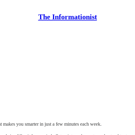
The Informationist
hat makes you smarter in just a few minutes each week.