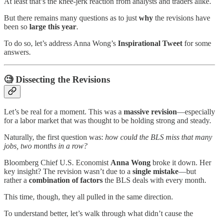
At least that’s the knee-jerk reaction from analysts and traders alike.
But there remains many questions as to just
why
the revisions have
been so
large this year
.
To do so, let’s address Anna Wong’s
Inspirational
Tweet
for some
answers.
🧐
Dissecting the Revisions
Let’s be real for a moment. This was a
massive revision
—especially
for a labor market that was thought to be holding strong and steady.
Naturally, the first question was:
how could the BLS miss that many
jobs, two months in a row?
Bloomberg Chief U.S. Economist
Anna Wong
broke it down. Her
key insight? The revision wasn’t due to a
single mistake
—but
rather a
combination of factors
the BLS deals with every month.
This time, though, they all pulled in the same direction.
To understand better, let’s walk through what didn’t cause the