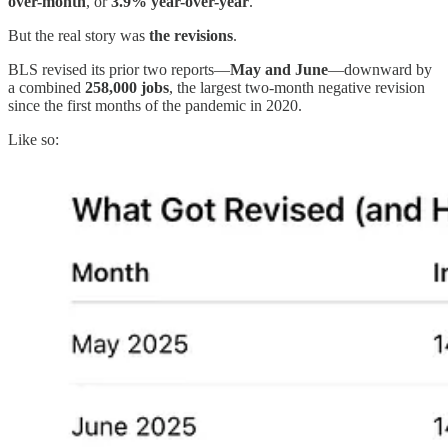
over-month
, or
3.9% year-over-year
.
But the real story was
the revisions
.
BLS revised its prior two reports—
May and June
—downward by
a combined
258,000 jobs
, the largest two-month negative revision
since the first months of the pandemic in 2020.
Like so: