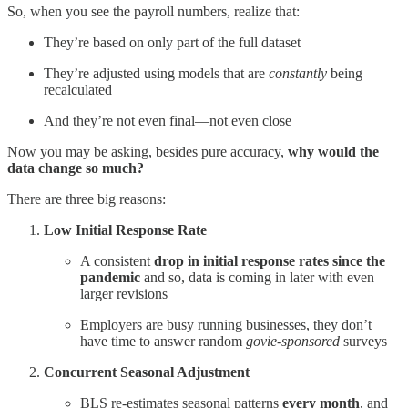
So, when you see the payroll numbers, realize that:
They’re based on only part of the full dataset
They’re adjusted using models that are
constantly
being
recalculated
And they’re not even final—not even close
Now you may be asking, besides pure accuracy,
why would the
data change so much?
There are three big reasons:
Low Initial Response Rate
A consistent
drop in initial response rates since the
pandemic
and so, data is coming in later with even
larger revisions
Employers are busy running businesses, they don’t
have time to answer random
govie-sponsored
surveys
Concurrent Seasonal Adjustment
BLS re-estimates seasonal patterns
every month
, and