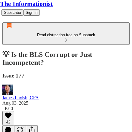
The Informationist
Subscribe
Sign in
Read distraction-free on Substack
💡 Is the BLS Corrupt or Just
Incompetent?
Issue 177
James Lavish, CFA
Aug 03, 2025
∙ Paid
42