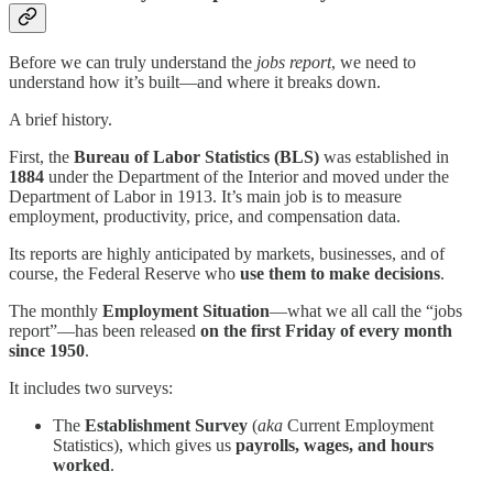
Before we can truly understand the
jobs report
, we need to
understand how it’s built—and where it breaks down.
A brief history.
First, the
Bureau of Labor Statistics (BLS)
was established in
1884
under the Department of the Interior and moved under the
Department of Labor in 1913. It’s main job is to measure
employment, productivity, price, and compensation data.
Its reports are highly anticipated by markets, businesses, and of
course, the Federal Reserve who
use them to make decisions
.
The monthly
Employment Situation
—what we all call the “jobs
report”—has been released
on the first Friday of every month
since 1950
.
It includes two surveys:
The
Establishment Survey
(
aka
Current Employment
Statistics), which gives us
payrolls, wages, and hours
worked
.