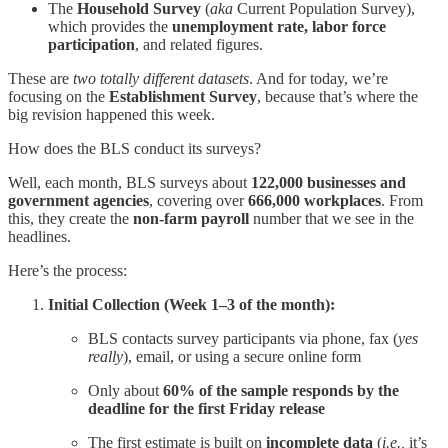
The
Household Survey
(
aka
Current Population Survey),
which provides the
unemployment rate, labor force
participation
, and related figures.
These are
two totally different datasets
. And for today, we’re
focusing on the
Establishment Survey
, because that’s where the
big revision happened this week.
How does the BLS conduct its surveys?
Well, each month, BLS surveys about
122,000 businesses and
government agencies
, covering over
666,000 workplaces
. From
this, they create the
non-farm payroll
number that we see in the
headlines.
Here’s the process:
Initial Collection (Week 1–3 of the month):
BLS contacts survey participants via phone, fax (
yes
really
), email, or using a secure online form
Only about
60% of the sample responds by the
deadline for the first Friday release
The first estimate is built on
incomplete data
(
i.e.,
it’s