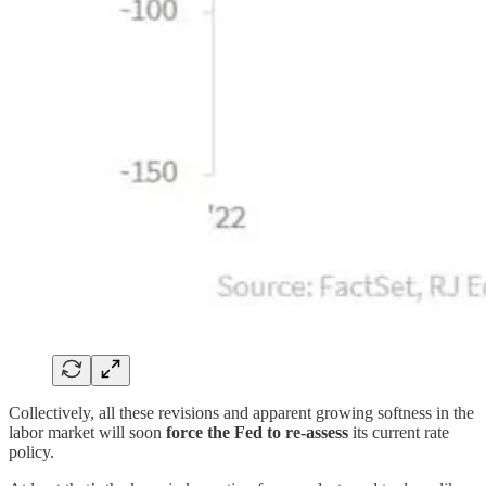
Collectively, all these revisions and apparent growing softness in the
labor market will soon
force the Fed to re-assess
its current rate
policy.