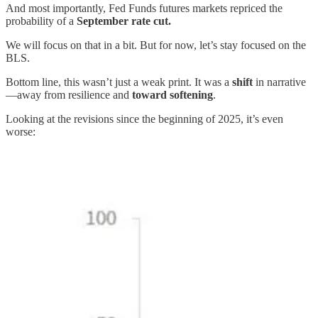
And most importantly, Fed Funds futures markets repriced the
probability of a
September rate cut.
We will focus on that in a bit. But for now, let’s stay focused on the
BLS.
Bottom line, this wasn’t just a weak print. It was a
shift
in narrative
—away from resilience and
toward softening
.
Looking at the revisions since the beginning of 2025, it’s even
worse: