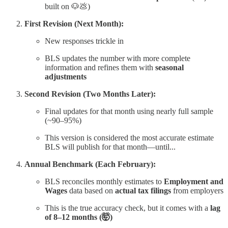
built on 🐶💩)
First Revision (Next Month):
New responses trickle in
BLS updates the number with more complete
information and refines them with
seasonal
adjustments
Second Revision (Two Months Later):
Final updates for that month using nearly full sample
(~90–95%)
This version is considered the most accurate estimate
BLS will publish for that month—until...
Annual Benchmark (Each February):
BLS reconciles monthly estimates to
Employment and
Wages
data based on
actual tax filings
from employers
This is the true accuracy check, but it comes with a
lag
of 8–12 months (🤯)