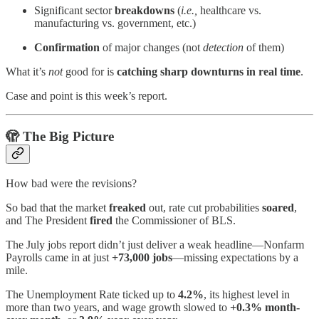
Significant sector
breakdowns
(
i.e.,
healthcare vs.
manufacturing vs. government, etc.)
Confirmation
of major changes (not
detection
of them)
What it’s
not
good for is
catching sharp downturns in real time
.
Case and point is this week’s report.
🫣
The Big Picture
How bad were the revisions?
So bad that the market
freaked
out,
rate cut probabilities
soared
,
and The President
fired
the Commissioner of BLS.
The July jobs report didn’t just deliver a weak headline—Nonfarm
Payrolls came in at just
+73,000 jobs
—missing expectations by a
mile.
The Unemployment Rate ticked up to
4.2%
, its highest level in
more than two years, and wage growth slowed to
+0.3% month-