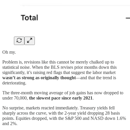
Oh my.
Problem is, revisions like this cannot be merely chalked up to
statistical noise. When the BLS revises prior months down this
significantly, it’s raising red flags that suggest the labor market
wasn’t as strong as originally thought
—and that the trend is
deteriorating.
The three-month moving average of job gains has now dropped to
under 70,000,
the slowest pace since early 2021
.
No surprise, markets reacted immediately. Treasury yields fell
sharply across the curve, with the 2-year yield dropping 28 basis
points. Equities dropped, with the S&P 500 and NASD down 1.6%
and 2%.