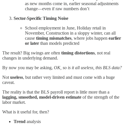
as new months come in, earlier seasonal adjustments
change—even if raw numbers don’t
Sector-Specific Timing Noise
School employment in June, Holiday retail in
November, Construction in a sloppy winter, can all
cause
timing mismatches
, where jobs happen
earlier
or later
than models predicted
The result? Big swings are often
timing distortions
, not real
changes in underlying demand.
By now you may be asking,
OK, so is it all useless, this BLS data?
Not
useless
, but rather very limited and must come with a huge
caveat.
The reality is that the BLS payroll report is little more than a
lagging, smoothed, model-driven estimate
of the strength of the
labor market.
What is it useful for, then?
Trend
analysis