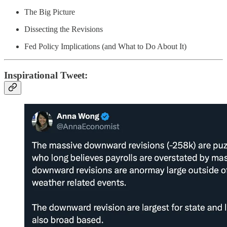
The Big Picture
Dissecting the Revisions
Fed Policy Implications (and What to Do About It)
Inspirational Tweet: