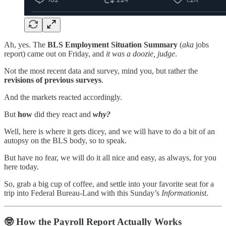
Ah, yes. The
BLS Employment Situation Summary
(
aka
jobs
report)
came out on Friday, and
it was a doozie, judge
.
Not the most recent data and survey, mind you, but rather the
revisions of previous surveys
.
And the markets reacted accordingly.
But
how
did they react and
why?
Well, here is where it gets dicey, and we will have to do a bit of an
autopsy on the BLS body, so to speak.
But have no fear, we will do it all nice and easy, as always, for you
here today.
So, grab a big cup of coffee, and settle into your favorite seat for a
trip into Federal Bureau-Land with this Sunday’s
Informationist
.
🤓
How the Payroll Report Actually Works