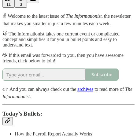
11
3
✌️ Welcome to the latest issue of
The Informationist
, the newsletter
that makes you smarter in just a few minutes each week.
🙌 The Informationist takes one current event or complicated
concept and simplifies it for you in bullet points and easy to
understand text.
🫶 If this email was forwarded to you, then you have awesome
friends, click below to join!
Subscribe
👉 And you can always check out the
archives
to read more of
The
Informationist
.
Today’s Bullets:
How the Payroll Report Actually Works