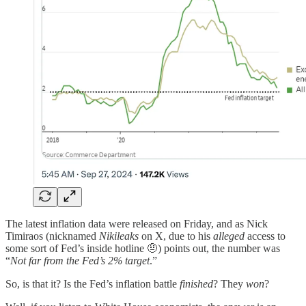
The latest inflation data were released on Friday, and as Nick
Timiraos (nicknamed
Nikileaks
on X, due to his
alleged
access to
some sort of Fed’s inside hotline 🤨) points out, the number was
“
Not far from the Fed’s 2% target
.”
So, is that it? Is the Fed’s inflation battle
finished
? They
won
?