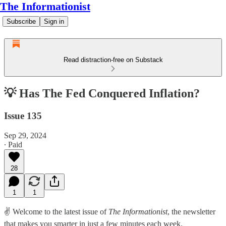
The Informationist
Subscribe
Sign in
Read distraction-free on Substack
💡 Has The Fed Conquered Inflation?
Issue 135
Sep 29, 2024
∙ Paid
28
1
1
✌️ Welcome to the latest issue of
The Informationist
, the newsletter
that makes you smarter in just a few minutes each week.