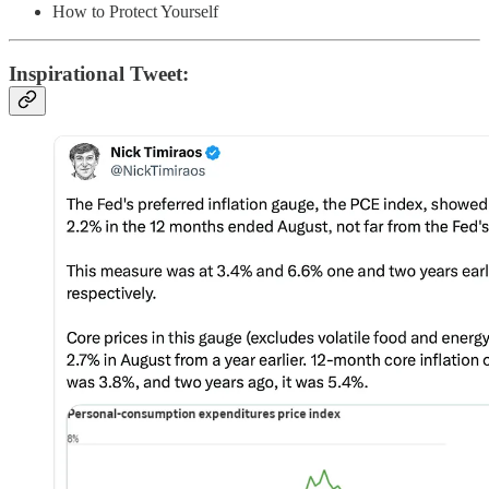
How to Protect Yourself
Inspirational Tweet: