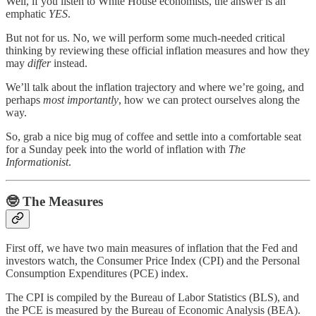
Well, if you listen to White House economists, the answer is an
emphatic
YES
.
But not for us. No, we will perform some much-needed critical
thinking by reviewing these official inflation measures and how they
may
differ
instead.
We’ll talk about the inflation trajectory and where we’re going, and
perhaps
most
importantly
, how we can protect ourselves along the
way.
So, grab a nice big mug of coffee and settle into a comfortable seat
for a Sunday peek into the world of inflation with
The
Informationist
.
🤓
The Measures
First off, we have two main measures of inflation that the Fed and
investors watch, the Consumer Price Index (CPI) and the Personal
Consumption Expenditures (PCE) index.
The CPI is compiled by the Bureau of Labor Statistics (BLS), and
the PCE is measured by the Bureau of Economic Analysis (BEA).