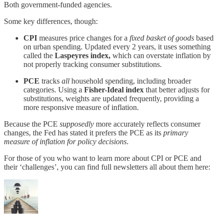
Both government-funded agencies.
Some key differences, though:
CPI
measures price changes for a
fixed basket of goods
based
on urban spending. Updated every 2 years, it uses something
called the
Laspeyres index,
which can overstate inflation by
not properly tracking consumer substitutions.
PCE
tracks
all
household spending, including broader
categories. Using a
Fisher-Ideal index
that better adjusts for
substitutions, weights are updated frequently, providing a
more responsive measure of inflation.
Because the PCE
supposedly
more accurately reflects consumer
changes, the Fed has stated it prefers the PCE as its
primary
measure of inflation for policy decisions
.
For those of you who want to learn more about CPI or PCE and
their ‘challenges’, you can find full newsletters all about them here: