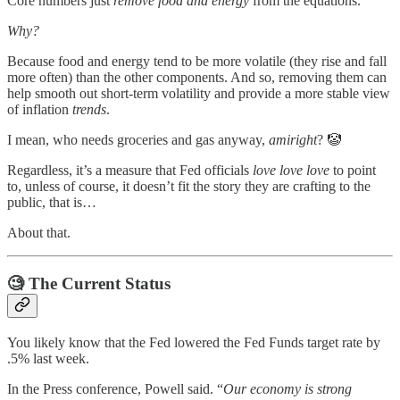
Core numbers just
remove food and energy
from the equations.
Why?
Because food and energy tend to be more volatile (they rise and fall
more often) than the other components. And so, removing them can
help smooth out short-term volatility and provide a more stable view
of inflation
trends
.
I mean, who needs groceries and gas anyway,
amiright
? 🤡
Regardless, it’s a measure that Fed officials
love love love
to point
to, unless of course, it doesn’t fit the story they are crafting to the
public, that is…
About that.
🧐
The Current Status
You likely know that the Fed lowered the Fed Funds target rate by
.5% last week.
In the Press conference, Powell said. “
Our economy is strong