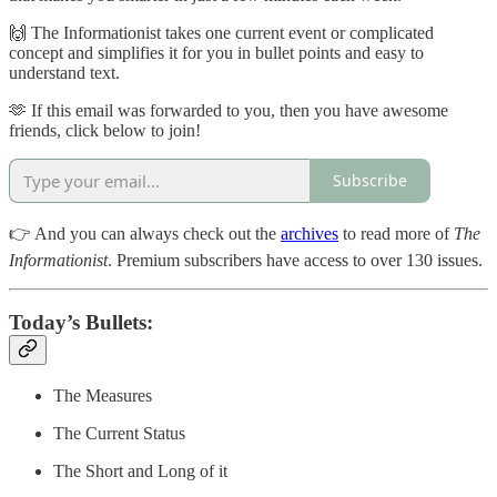
🙌 The Informationist takes one current event or complicated
concept and simplifies it for you in bullet points and easy to
understand text.
🫶 If this email was forwarded to you, then you have awesome
friends, click below to join!
Subscribe
👉 And you can always check out the
archives
to read more of
The
Informationist
. Premium subscribers have access to over 130 issues.
Today’s Bullets:
The Measures
The Current Status
The Short and Long of it