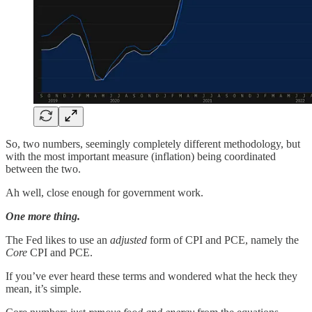
So, two numbers, seemingly completely different methodology, but
with the most important measure (inflation) being coordinated
between the two.
Ah well, close enough for government work.
One more thing.
The Fed likes to use an
adjusted
form of CPI and PCE, namely the
Core
CPI and PCE.
If you’ve ever heard these terms and wondered what the heck they
mean, it’s simple.