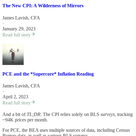
The New CPI: A Wilderness of Mirrors
James Lavish, CFA
·
January 29, 2023
Read full story
PCE and the *Supercore* Inflation Reading
James Lavish, CFA
·
April 2, 2023
Read full story
And a bit of
TL;DR
: The CPI relies solely on BLS
surveys
, tracking
~94K prices per month.
For PCE, the BEA uses multiple sources of data, including Census
Bureau data, as well as various BLS surveys.