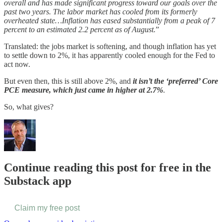
overall and has made significant progress toward our goals over the
past two years. The labor market has cooled from its formerly
overheated state…Inflation has eased substantially from a peak of 7
percent to an estimated 2.2 percent as of August.
”
Translated: the jobs market is softening, and though inflation has yet
to settle down to 2%, it has apparently cooled enough for the Fed to
act now.
But even then, this is still above 2%, and
it isn’t the ‘preferred’ Core
PCE measure, which just came in higher at 2.7%
.
So, what gives?
Continue reading this post for free in the
Substack app
Claim my free post