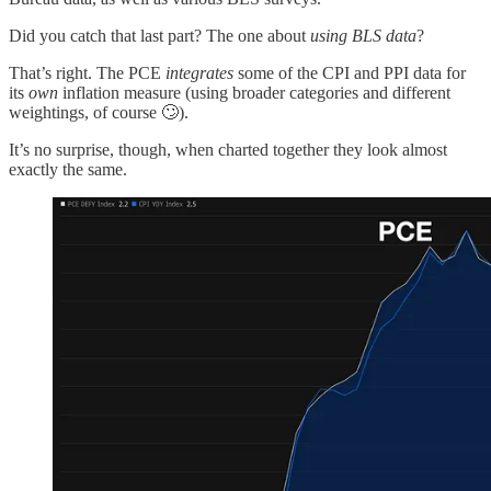
Did you catch that last part? The one about
using BLS data
?
That’s right. The PCE
integrates
some of the CPI and PPI data for
its
own
inflation measure (using broader categories and different
weightings, of course 🙄).
It’s no surprise, though, when charted together they look almost
exactly the same.