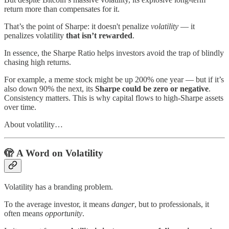
return more than compensates for it.
That’s the point of Sharpe: it doesn't penalize
volatility
— it
penalizes volatility
that isn’t rewarded
.
In essence, the Sharpe Ratio helps investors avoid the trap of blindly
chasing high returns.
For example, a meme stock might be up 200% one year — but if it’s
also down 90% the next, its
Sharpe could be zero or negative
.
Consistency matters. This is why capital flows to high-Sharpe assets
over time.
About volatility…
🫣
A Word on Volatility
Volatility has a branding problem.
To the average investor, it means
danger
, but to professionals, it
often means
opportunity
.