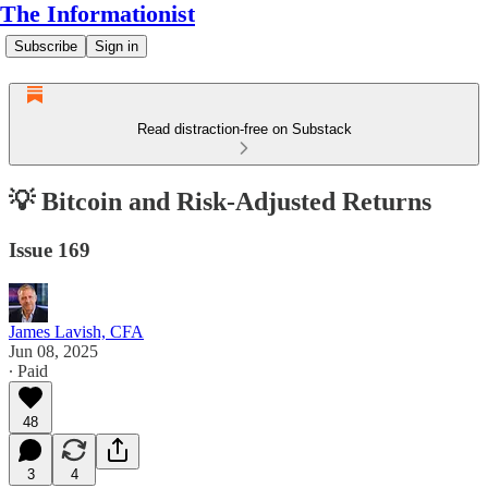
The Informationist
Subscribe
Sign in
Read distraction-free on Substack
💡 Bitcoin and Risk-Adjusted Returns
Issue 169
James Lavish, CFA
Jun 08, 2025
∙ Paid
48
3
4