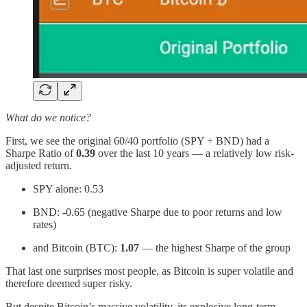
What do we notice?
First, we see the original 60/40 portfolio (SPY + BND) had a
Sharpe Ratio of
0.39
over the last 10 years — a relatively low risk-
adjusted return.
SPY alone: 0.53
BND: -0.65 (negative Sharpe due to poor returns and low
rates)
and Bitcoin (BTC):
1.07
— the highest Sharpe of the group
That last one surprises most people, as Bitcoin is super volatile and
therefore deemed super risky.
But despite Bitcoin’s massive volatility, its explosive long-term