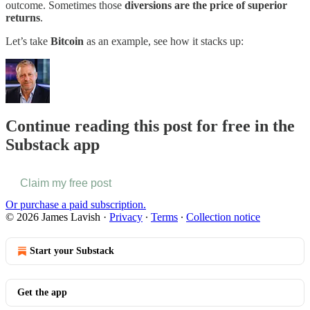
outcome. Sometimes those
diversions are the price of superior
returns
.
Let’s take
Bitcoin
as an example, see how it stacks up:
Continue reading this post for free in the
Substack app
Claim my free post
Or purchase a paid subscription.
© 2026 James Lavish
·
Privacy
∙
Terms
∙
Collection notice
Start your Substack
Get the app