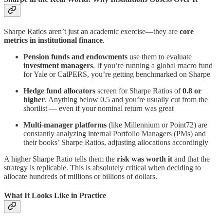
Sharpe Ratios aren’t just an academic exercise—they are
core
metrics in institutional finance
.
Pension funds and endowments
use them to evaluate
investment managers
. If you’re running a global macro fund
for Yale or CalPERS, you’re getting benchmarked on Sharpe
Hedge fund allocators
screen for Sharpe Ratios of
0.8 or
higher
. Anything below 0.5 and you’re usually cut from the
shortlist — even if your nominal return was great
Multi-manager platforms
(like Millennium or Point72) are
constantly analyzing internal Portfolio Managers (PMs) and
their books’ Sharpe Ratios, adjusting allocations accordingly
A higher Sharpe Ratio tells them the
risk was worth it
and that the
strategy is replicable. This is absolutely critical when deciding to
allocate hundreds of millions or billions of dollars.
What It Looks Like in Practice