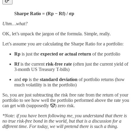
Sharpe Ratio = (Rp − Rf) / σp
Uhm…what?
OK, let’s unpack the jargon of the formula. Simple, really.
Let’s assume you are calculating the Sharpe Ratio for a portfolio:
Rp
is just the
expected or actual return
of the portfolio
Rf
is the current
risk-free rate
(often just the current yield of
3-month US Treasury T-bills)
and
σp
is the
standard deviation
of portfolio returns (how
much volatility is in the portfolio)
So, you are just subtracting the risk free rate from the return of your
portfolio to see how well the portfolio performed above the rate you
can get with (supposedly 🤡) zero risk.
*Note: if you have been following me, you understand that there is
no true risk-free bond in the world, but that is a discussion for a
different time. For today, we will pretend there is such a thing.