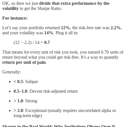
OK, so then we just
divide that extra performance by the
volatility
to get the Sharpe Ratio.
For instance:
Let’s say your portfolio returned
12%
, the risk-free rate was
2.2%
,
and your volatility was
14%
. Plug it all in:
(12 − 2.2) / 14 =
0.7
That means for every unit of risk you took, you earned 0.70 units of
return beyond what you could get risk-free. It’s a way to quantify
return per unit of pain
.
Generally:
< 0.5
: Subpar
0.5–1.0
: Decent risk-adjusted return
> 1.0
: Strong
> 2.0
: Exceptional (usually requires uncorrelated alpha or
long-term edge)
Sharpe in the Real World: Why Institutions Obsess Over It