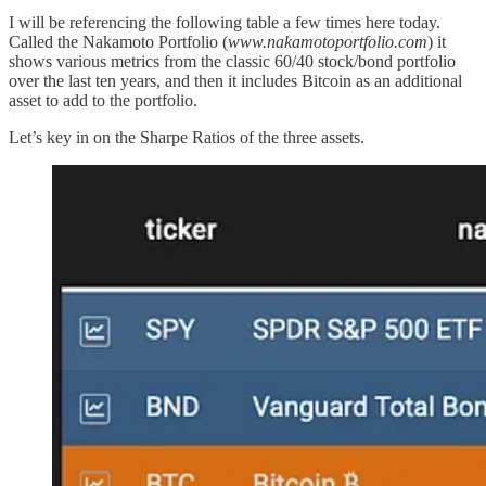
I will be referencing the following table a few times here today.
Called the Nakamoto Portfolio (
www.nakamotoportfolio.com
) it
shows various metrics from the classic 60/40 stock/bond portfolio
over the last ten years, and then it includes Bitcoin as an additional
asset to add to the portfolio.
Let’s key in on the Sharpe Ratios of the three assets.