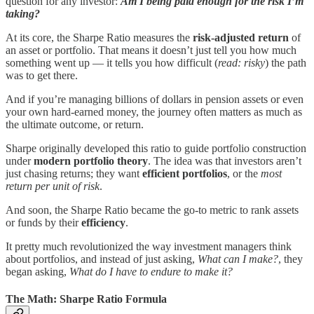
question for any investor:
Am I being paid enough for the risk I’m
taking?
At its core, the Sharpe Ratio measures the
risk-adjusted return
of
an asset or portfolio. That means it doesn’t just tell you how much
something went up — it tells you how difficult (
read: risky
) the path
was to get there.
And if you’re managing billions of dollars in pension assets or even
your own hard-earned money, the journey often matters as much as
the ultimate outcome, or return.
Sharpe originally developed this ratio to guide portfolio construction
under
modern portfolio theory
. The idea was that investors aren’t
just chasing returns; they want
efficient portfolios
, or the
most
return per unit of risk
.
And soon, the Sharpe Ratio became the go-to metric to rank assets
or funds by their
efficiency
.
It pretty much revolutionized the way investment managers think
about portfolios, and instead of just asking,
What can I make?
, they
began asking,
What do I have to endure to make it?
The Math: Sharpe Ratio Formula