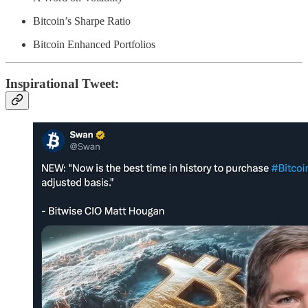
Bitcoin’s Sharpe Ratio
Bitcoin Enhanced Portfolios
Inspirational Tweet: