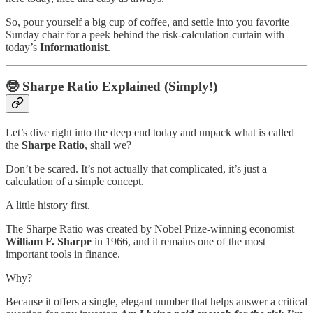
So, pour yourself a big cup of coffee, and settle into you favorite
Sunday chair for a peek behind the risk-calculation curtain with
today’s
Informationist
.
🤓
Sharpe Ratio Explained (Simply!)
Let’s dive right into the deep end today and unpack what is called
the
Sharpe Ratio
, shall we?
Don’t be scared. It’s not actually that complicated, it’s just a
calculation of a simple concept.
A little history first.
The Sharpe Ratio was created by Nobel Prize-winning economist
William F. Sharpe
in 1966, and it remains one of the most
important tools in finance.
Why?
Because it offers a single, elegant number that helps answer a critical