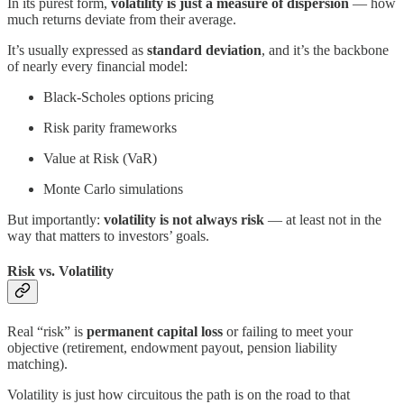
In its purest form,
volatility is just a measure of dispersion
— how
much returns deviate from their average.
It’s usually expressed as
standard deviation
, and it’s the backbone
of nearly every financial model:
Black-Scholes options pricing
Risk parity frameworks
Value at Risk (VaR)
Monte Carlo simulations
But importantly:
volatility is not always risk
— at least not in the
way that matters to investors’ goals.
Risk vs. Volatility
Real “risk” is
permanent capital loss
or failing to meet your
objective (retirement, endowment payout, pension liability
matching).
Volatility is just how circuitous the path is on the road to that