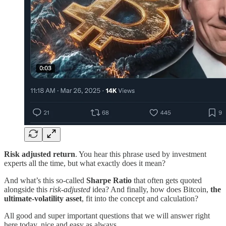
Risk adjusted return
. You hear this phrase used by investment
experts all the time, but what exactly does it mean?
And what’s this so-called
Sharpe Ratio
that often gets quoted
alongside this
risk-adjusted
idea? And finally, how does Bitcoin,
the
ultimate-volatility asset
, fit into the concept and calculation?
All good and super important questions that we will answer right
here today, nice and easy as always.