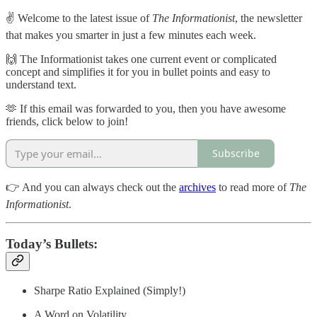
✌️ Welcome to the latest issue of
The Informationist
, the newsletter
that makes you smarter in just a few minutes each week.
🙌 The Informationist takes one current event or complicated
concept and simplifies it for you in bullet points and easy to
understand text.
🫶 If this email was forwarded to you, then you have awesome
friends, click below to join!
Subscribe
👉 And you can always check out the
archives
to read more of
The
Informationist
.
Today’s Bullets:
Sharpe Ratio Explained (Simply!)
A Word on Volatility