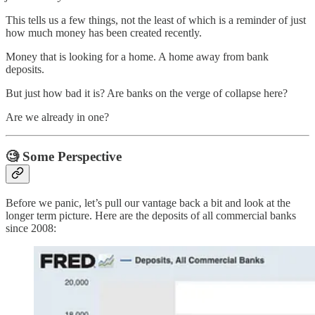
This tells us a few things, not the least of which is a reminder of just
how much money has been created recently.
Money that is looking for a home. A home away from bank
deposits.
But just how bad it is? Are banks on the verge of collapse here?
Are we already in one?
🧐
Some Perspective
Before we panic, let’s pull our vantage back a bit and look at the
longer term picture. Here are the deposits of all commercial banks
since 2008: