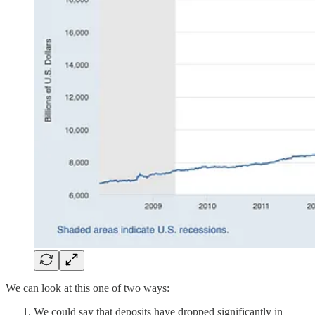
We can look at this one of two ways:
We could say that deposits have dropped significantly in