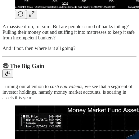
A massive drop, for sure. But are people scared of banks failing?
Pulling their money out and stuffing it into mattresses to keep it safe
from incompetent bankers?
And if not, then where is it all going?
🤑
The Big Gain
Turning our attention to
cash equivalents
, we see that a segment of
investor holdings, namely money market accounts, is soaring in
assets this year: