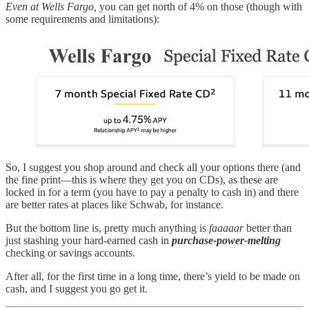
Even at Wells Fargo,
you can get north of 4% on those (though with
some requirements and limitations):
So, I suggest you shop around and check all your options there (and
the fine print—this is where they get you on CDs), as these are
locked in for a term (you have to pay a penalty to cash in) and there
are better rates at places like Schwab, for instance.
But the bottom line is, pretty much anything is
faaaaar
better than
just stashing your hard-earned cash in
purchase-power-melting
checking or savings accounts.
After all, for the first time in a long time, there’s yield to be made on
cash, and I suggest you go get it.