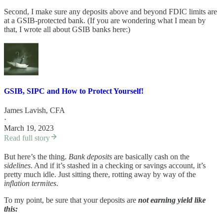
Second, I make sure any deposits above and beyond FDIC limits are
at a GSIB-protected bank. (If you are wondering what I mean by
that, I wrote all about GSIB banks here:)
GSIB, SIPC and How to Protect Yourself!
James Lavish, CFA
·
March 19, 2023
Read full story
But here’s the thing.
Bank deposits
are basically cash on the
sidelines
. And if it’s stashed in a checking or savings account, it’s
pretty much idle. Just sitting there, rotting away by way of the
inflation termites
.
To my point, be sure that your deposits are
not earning yield like
this: