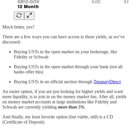
Much better, yes?
There are a few ways you can have access to these yields, as we’ve
discussed:
Buying USTs in the open market on your brokerage, like
Fidelity or Schwab
Buying USTs in the open market through your bank (not all
banks offer this)
Buying USTs in an official auction through
TreasuryDirect
An easier option, if you are just looking for higher yields and want
more liquidity, is to join in on the money market fun. After all, yields
on money market accounts at large institutions like Fidelity and
Schwab are currently yielding
more than 5%
.
And finally, my least favorite option (but viable, still) is a CD
(Certificate of Deposit).