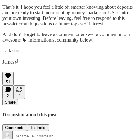
That’s it. I hope you feel a little bit smarter knowing about deposits
and are ready to start incorporating money markets or USTs into
your own investing. Before leaving, feel free to respond to this
newsletter with questions or future topics of interest.
And don’t forget to leave a comment or answer a comment in our
awesome 🧠 Informationist community below!
Talk soon,
James✌️
51
2
4
Share
Discussion about this post
Comments
Restacks