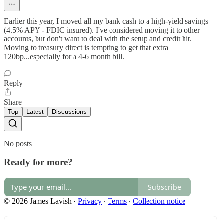
Earlier this year, I moved all my bank cash to a high-yield savings
(4.5% APY - FDIC insured). I've considered moving it to other
accounts, but don't want to deal with the setup and credit hit.
Moving to treasury direct is tempting to get that extra
120bp...especially for a 4-6 month bill.
Reply
Share
Top
Latest
Discussions
No posts
Ready for more?
Subscribe
© 2026 James Lavish
·
Privacy
∙
Terms
∙
Collection notice