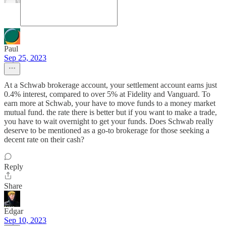
Paul
Sep 25, 2023
At a Schwab brokerage account, your settlement account earns just
0.4% interest, compared to over 5% at Fidelity and Vanguard. To
earn more at Schwab, your have to move funds to a money market
mutual fund. the rate there is better but if you want to make a trade,
you have to wait overnight to get your funds. Does Schwab really
deserve to be mentioned as a go-to brokerage for those seeking a
decent rate on their cash?
Reply
Share
Edgar
Sep 10, 2023