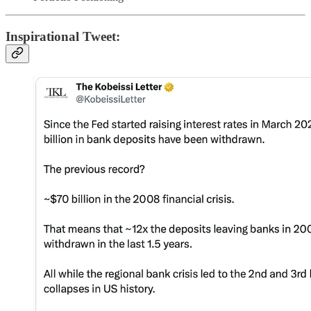
Inspirational Tweet: