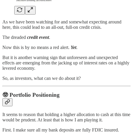
As we have been watching for and somewhat expecting around
here, this could lead to an all-out, full-on credit crisis.
The dreaded
credit event
.
Now this is by no means a red alert.
Yet
.
But it is another warning sign that unforeseen and unexpected
effects are emerging from the jacking up of interest rates on a highly
levered economy.
So, as investors, what can we do about it?
🤓
Portfolio Positioning
It seems to reason that holding a higher allocation to cash at this time
would be prudent. At least that is how I am playing it.
First. I make sure all my bank deposits are fully FDIC insured.