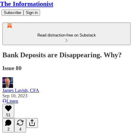
The Informationist
Subscribe
Sign in
Read distraction-free on Substack
Bank Deposits are Disappearing. Why?
Issue 80
James Lavish, CFA
Sep 10, 2023
Listen
51
2
4