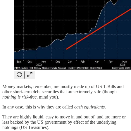
Money markets, remember, are mostly made up of US T-Bills and
other short-term debt securities that are extremely safe (though
nothing is risk-free,
mind you).
In any case, this is why they are called
cash equivalents
.
They are highly liquid, easy to move in and out of, and are more or
less backed by the US government by effect of the underlying
holdings (US Treasuries).