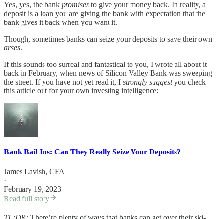
Yes, yes, the bank
promises
to give your money back. In reality, a
deposit is a loan you are giving the bank with expectation that the
bank gives it back when you want it.
Though, sometimes banks can seize your deposits to save their own
arses
.
If this sounds too surreal and fantastical to you, I wrote all about it
back in February, when news of Silicon Valley Bank was sweeping
the street. If you have not yet read it, I
strongly suggest
you check
this article out for your own investing intelligence:
Bank Bail-Ins: Can They Really Seize Your Deposits?
James Lavish, CFA
·
February 19, 2023
Read full story
TL;DR:
There’re plenty of ways that banks can get over their ski-