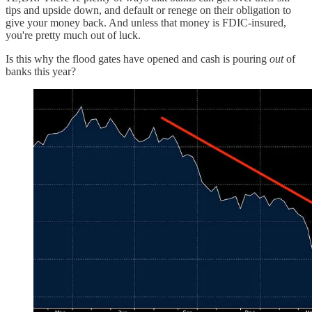
tips and upside down, and default or renege on their obligation to
give your money back. And unless that money is FDIC-insured,
you're pretty much out of luck.
Is this why the flood gates have opened and cash is pouring
out
of
banks this year?