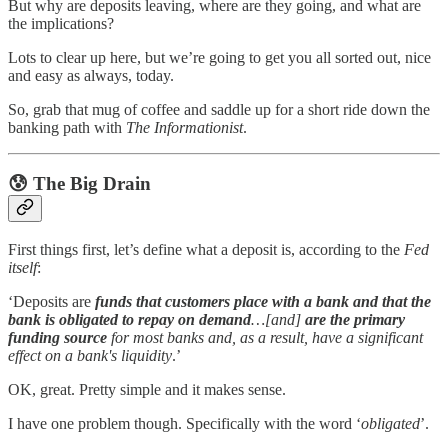
But why are deposits leaving, where are they going, and what are
the implications?
Lots to clear up here, but we’re going to get you all sorted out, nice
and easy as always, today.
So, grab that mug of coffee and saddle up for a short ride down the
banking path with
The Informationist
.
😰
The Big Drain
First things first, let’s define what a deposit is, according to the
Fed
itself
:
‘Deposits are
funds that customers place with a bank and that the
bank is obligated to repay on demand
…[and]
are the primary
funding source
for most banks and, as a result, have a significant
effect on a bank's liquidity
.’
OK, great. Pretty simple and it makes sense.
I have one problem though. Specifically with the word ‘
obligated
’.