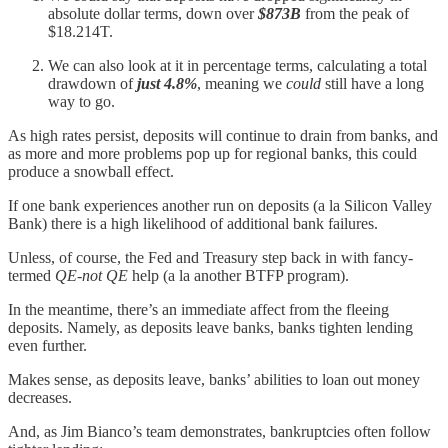
absolute dollar terms, down over
$873B
from the peak of
$18.214T.
We can also look at it in percentage terms, calculating a total
drawdown of
just
4.8%
, meaning we
could
still have a long
way to go.
As high rates persist, deposits will continue to drain from banks, and
as more and more problems pop up for regional banks, this could
produce a snowball effect.
If one bank experiences another run on deposits (a la Silicon Valley
Bank) there is a high likelihood of additional bank failures.
Unless, of course, the Fed and Treasury step back in with fancy-
termed
QE-not QE
help (a la another BTFP program).
In the meantime, there’s an immediate affect from the fleeing
deposits. Namely, as deposits leave banks, banks tighten lending
even further.
Makes sense, as deposits leave, banks’ abilities to loan out money
decreases.
And, as Jim Bianco’s team demonstrates, bankruptcies often follow