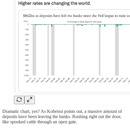
Dramatic chart, yes? As Kobeissi points out, a massive amount of
deposits have been leaving the banks. Rushing right out the door,
like spooked cattle through an open gate.