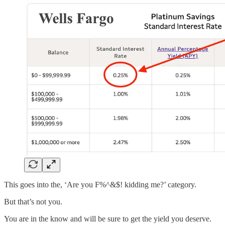
This goes into the, ‘Are you F%^&$! kidding me?’ category.
But that’s not you.
You are in the know and will be sure to get the yield you deserve.