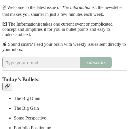
✌️ Welcome to the latest issue of
The Informationist
, the newsletter
that makes you smarter in just a few minutes each week.
🙌 The Informationist takes one current event or complicated
concept and simplifies it for you in bullet points and easy to
understand text.
🧠 Sound smart? Feed your brain with weekly issues sent directly to
your inbox:
Subscribe
Today’s Bullets:
The Big Drain
The Big Gain
Some Perspective
Portfolio Positioning