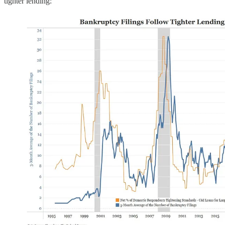
tighter lending: