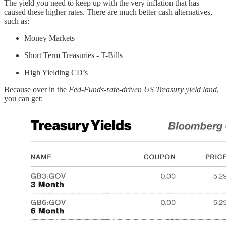
The yield you need to keep up with the very inflation that has
caused these higher rates. There are much better cash alternatives,
such as:
Money Markets
Short Term Treasuries - T-Bills
High Yielding CD’s
Because over in the
Fed-Funds-rate-driven US Treasury yield land
,
you can get: