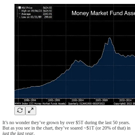
It’s no wonder they’ve grown by over $5T during the last 50 years.
But as you see in the chart, they’ve soared ~$1T (or 20% of that) in
just the last year
.